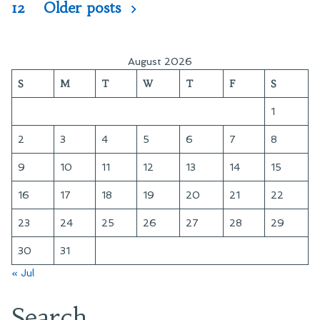
pagination
12
Older posts
August 2026
S
M
T
W
T
F
S
1
2
3
4
5
6
7
8
9
10
11
12
13
14
15
16
17
18
19
20
21
22
23
24
25
26
27
28
29
30
31
« Jul
Search