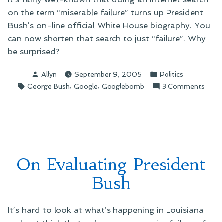
on the term “miserable failure” turns up President
Bush’s on-line official White House biography. You
can now shorten that search to just “failure”. Why
be surprised?
Posted
Posted
Allyn
September 9, 2005
Politics
by
in
Tags:
,
,
on
George Bush
Google
Googlebomb
3 Comments
On
Presi
Bush
and
"Failu
On Evaluating President
Bush
It’s hard to look at what’s happening in Louisiana