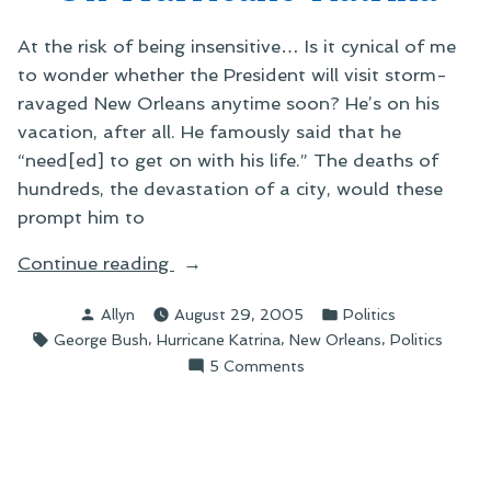
Historical
Perspective
At the risk of being insensitive… Is it cynical of me
to wonder whether the President will visit storm-
ravaged New Orleans anytime soon? He’s on his
vacation, after all. He famously said that he
“need[ed] to get on with his life.” The deaths of
hundreds, the devastation of a city, would these
prompt him to
“On
Continue reading
Hurricane
Posted
Posted
Allyn
August 29, 2005
Politics
Katrina”
by
in
Tags:
,
,
,
George Bush
Hurricane Katrina
New Orleans
Politics
on
5 Comments
On
Hurricane
Katrina