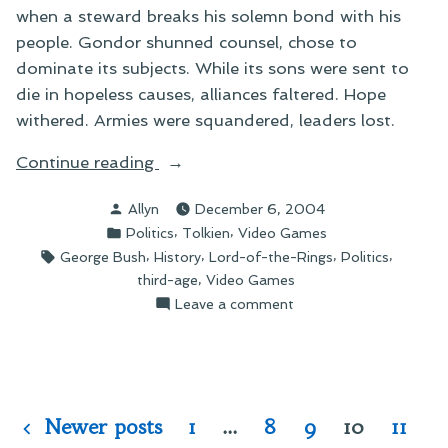
when a steward breaks his solemn bond with his
people. Gondor shunned counsel, chose to
dominate its subjects. While its sons were sent to
die in hopeless causes, alliances faltered. Hope
withered. Armies were squandered, leaders lost.
“A
Continue reading
Thought
Posted
Allyn
December 6, 2004
for
by
Posted
,
,
Politics
Tolkien
Video Games
the
in
Tags:
,
,
,
,
George Bush
History
Lord-of-the-Rings
Politics
Day”
,
third-age
Video Games
on
Leave a comment
A
Thought
for
the
Day
Posts
Newer posts
1
…
8
9
10
11