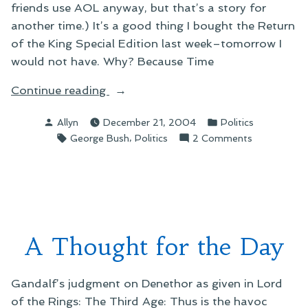
friends use AOL anyway, but that’s a story for
another time.) It’s a good thing I bought the Return
of the King Special Edition last week–tomorrow I
would not have. Why? Because Time
“Taking
Continue reading
a
Posted
Posted
Allyn
December 21, 2004
Politics
Stand”
by
in
Tags:
,
on
George Bush
Politics
2 Comments
Taking
a
Stand
A Thought for the Day
Gandalf’s judgment on Denethor as given in Lord
of the Rings: The Third Age: Thus is the havoc