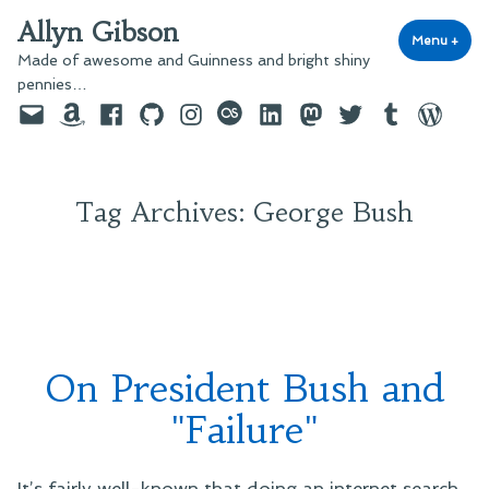
Skip
Allyn Gibson
to
Menu
+
exp
coll
Made of awesome and Guinness and bright shiny
content
pennies…
Email
Amazon
Facebook
GitHub
Instagram
last.fm
LinkedIn
Mastodon
Twitter
Tumblr
WordPre
Tag Archives:
George Bush
On President Bush and
"Failure"
It’s fairly well-known that doing an internet search