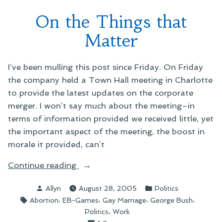
On the Things that
Matter
I’ve been mulling this post since Friday. On Friday
the company held a Town Hall meeting in Charlotte
to provide the latest updates on the corporate
merger. I won’t say much about the meeting–in
terms of information provided we received little, yet
the important aspect of the meeting, the boost in
morale it provided, can’t
“On
Continue reading
the
Posted
Posted
Allyn
August 28, 2005
Politics
Things
by
in
Tags:
,
,
,
,
Abortion
EB-Games
Gay Marriage
George Bush
that
,
Politics
Work
Matter”