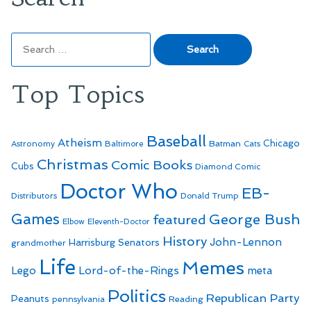
Search
for:
Top Topics
Baseball
Atheism
Batman
Chicago
Astronomy
Baltimore
Cats
Christmas
Comic Books
Cubs
Diamond Comic
Doctor Who
EB-
Distributors
Donald Trump
Games
George Bush
featured
Elbow
Eleventh-Doctor
History
John-Lennon
Harrisburg Senators
grandmother
Life
Memes
Lego
Lord-of-the-Rings
meta
Politics
Republican Party
Peanuts
Reading
pennsylvania