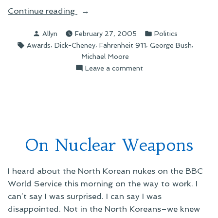
“On
Continue reading
the
Posted
Posted
Allyn
February 27, 2005
Politics
Razzies”
by
in
Tags:
,
,
,
,
Awards
Dick-Cheney
Fahrenheit 911
George Bush
Michael Moore
on
Leave a comment
On
the
Razzies
On Nuclear Weapons
I heard about the North Korean nukes on the BBC
World Service this morning on the way to work. I
can’t say I was surprised. I can say I was
disappointed. Not in the North Koreans–we knew