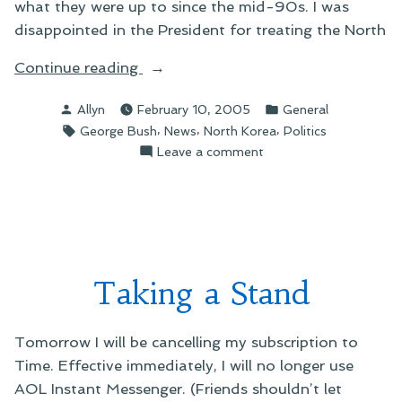
what they were up to since the mid-90s. I was
disappointed in the President for treating the North
“On
Continue reading
Nuclear
Posted
Posted
Allyn
February 10, 2005
General
Weapons”
by
in
Tags:
,
,
,
George Bush
News
North Korea
Politics
on
Leave a comment
On
Nuclear
Weapons
Taking a Stand
Tomorrow I will be cancelling my subscription to
Time. Effective immediately, I will no longer use
AOL Instant Messenger. (Friends shouldn’t let