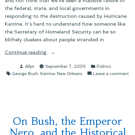
and not think that we’ve seen a massive failure of
the federal, state, and local governments in
responding to the destruction caused by Hurricane
Katrina. It’s hard to understand how someone like
the Secretary of Homeland Security can be so
blithely clueless about people stranded in
“On
Continue reading
Evaluating
Posted
Posted
Allyn
September 7, 2005
Politics
President
by
in
Tags:
,
,
on
George Bush
Katrina
New Orleans
Leave a comment
Bush”
On
Eva
Pre
Bu
On Bush, the Emperor
Nero, and the Historical