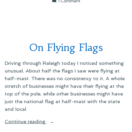
on
1 Comment
On
the
Things
that
Matter
On Flying Flags
Driving through Raleigh today I noticed something
unusual. About half the flags I saw were flying at
half-mast. There was no consistency to it. A whole
stretch of businesses might have their flying at the
top of the pole, while other businesses might have
just the national flag at half-mast with the state
and local
“On
Continue reading
Flying