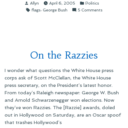
Posted
Posted
Allyn
April 6, 2005
Politics
Flags”
by
in
Tags:
,
on
flags
George Bush
5 Comments
On
Flying
Flags
On the Razzies
I wonder what questions the White House press
corps ask of Scott McClellan, the White House
press secretary, on the President’s latest honor.
From today’s Raleigh newspaper: George W. Bush
and Arnold Schwarzenegger won elections. Now
they’ve won Razzies. The [Razzie] awards, doled
out in Hollywood on Saturday, are an Oscar spoof
that trashes Hollywood’s