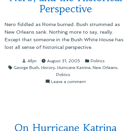
Perspective
Nero fiddled as Rome burned. Bush strummed as
New Orleans sank. Nothing more to say, really.
Except that someone in the Bush White House has
lost all sense of historical perspective.
Posted
Posted
Allyn
August 31, 2005
Politics
by
in
Tags:
,
,
,
,
George Bush
History
Hurricane Katrina
New Orleans
Politics
on
Leave a comment
On
Bush,
the
Emperor
Nero,
and
On Hurricane Katrina
the