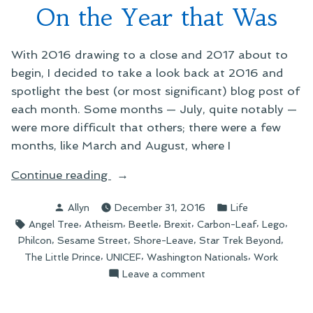
On the Year that Was
With 2016 drawing to a close and 2017 about to
begin, I decided to take a look back at 2016 and
spotlight the best (or most significant) blog post of
each month. Some months — July, quite notably —
were more difficult that others; there were a few
months, like March and August, where I
“On
Continue reading
the
Posted
Posted
Allyn
December 31, 2016
Life
Year
by
in
Tags:
,
,
,
,
,
,
Angel Tree
Atheism
Beetle
Brexit
Carbon-Leaf
Lego
that
,
,
,
,
Philcon
Sesame Street
Shore-Leave
Star Trek Beyond
Was”
,
,
,
The Little Prince
UNICEF
Washington Nationals
Work
on
Leave a comment
On
the