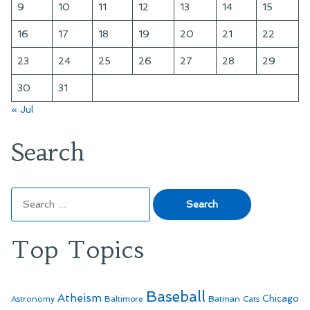
9
10
11
12
13
14
15
16
17
18
19
20
21
22
23
24
25
26
27
28
29
30
31
« Jul
Search
Search
for:
Top Topics
Baseball
Atheism
Batman
Chicago
Astronomy
Baltimore
Cats