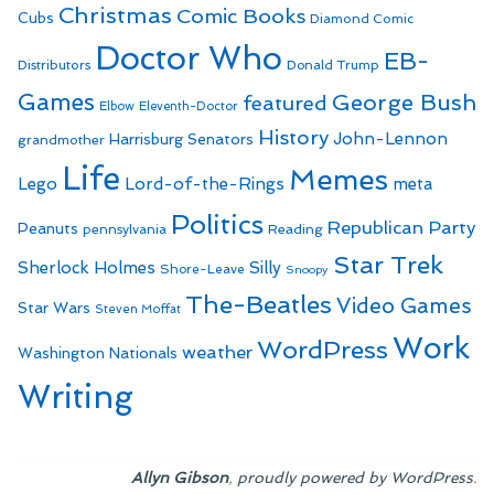
Christmas
Comic Books
Cubs
Diamond Comic
Doctor Who
EB-
Distributors
Donald Trump
Games
George Bush
featured
Elbow
Eleventh-Doctor
History
John-Lennon
Harrisburg Senators
grandmother
Life
Memes
Lego
Lord-of-the-Rings
meta
Politics
Republican Party
Peanuts
Reading
pennsylvania
Star Trek
Sherlock Holmes
Silly
Shore-Leave
Snoopy
The-Beatles
Video Games
Star Wars
Steven Moffat
Work
WordPress
weather
Washington Nationals
Writing
,
.
Allyn Gibson
proudly powered by WordPress