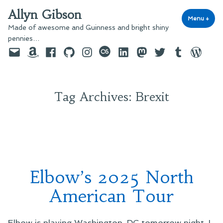
Skip
Allyn Gibson
to
Menu
+
exp
coll
Made of awesome and Guinness and bright shiny
content
pennies…
Email
Amazon
Facebook
GitHub
Instagram
last.fm
LinkedIn
Mastodon
Twitter
Tumblr
WordPre
Tag Archives:
Brexit
Elbow’s 2025 North
American Tour
Elbow is playing Washington, DC tomorrow night. I