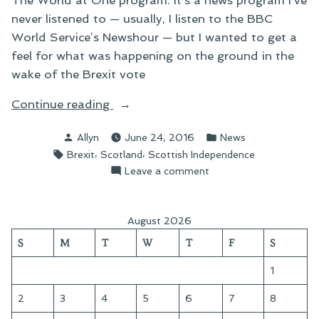
The World at One program. It’s a news program I’ve
never listened to — usually, I listen to the BBC
World Service’s Newshour — but I wanted to get a
feel for what was happening on the ground in the
wake of the Brexit vote
“Brexit
Continue reading
and
Posted
Posted
Allyn
June 24, 2016
News
the
by
in
Tags:
,
,
Brexit
Scotland
Scottish Independence
Scottish
on
Leave a comment
Independence
Brexit
Question”
and
the
August 2026
Scottish
S
M
T
W
T
F
S
Independence
Question
1
2
3
4
5
6
7
8