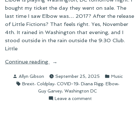
bought my ticket the day they went on sale. The
last time I saw Elbow was… 2017? After the release
of Little Fictions? That feels right. Yes, November
4th. It rained in Washington that evening, and I
stood outside in the rain outside the 9:30 Club.
Little
“Elbow’s
Continue reading
2025
Posted
Posted
Allyn Gibson
September 25, 2025
Music
North
by
in
Tags:
,
,
,
,
,
Brexit
Coldplay
COVID-19
Diana Rigg
Elbow
American
,
Guy Garvey
Washington DC
Tour”
on
Leave a comment
Elbow’s
2025
North
American
Tour