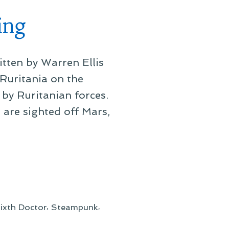
ing
tten by Warren Ellis
 Ruritania on the
by Ruritanian forces.
 are sighted off Mars,
,
,
ixth Doctor
Steampunk