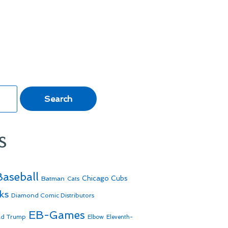
s
Baseball
Batman
Chicago Cubs
Cats
ks
Diamond Comic Distributors
EB-Games
ld Trump
Elbow
Eleventh-