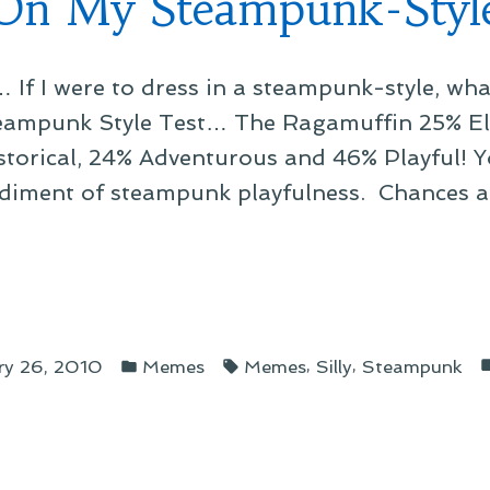
On My Steampunk-Styl
New
ore”
Worlds
… If I were to dress in a steampunk-style, 
to
Explore
teampunk Style Test… The Ragamuffin 25% El
storical, 24% Adventurous and 46% Playful! Y
iment of steampunk playfulness. Chances a
Posted
Tags:
ampunk-
,
,
ry 26, 2010
Memes
Memes
Silly
Steampunk
in
e”