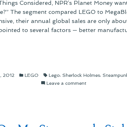
 Things Considered, NPR’s Planet Money wan
ive?” The segment compared LEGO to MegaBl
nsive, their annual global sales are only abou
ointed to several factors — better manufactu
Posted
Tags:
,
,
, 2012
LEGO
Lego
Sherlock Holmes
Steampun
in
on
Leave a comment
On
O
the
Cost
of
LEGO
lds
and