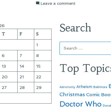
on
Leave a comment
On
Things
I’ve
Search
26
Been
T
F
S
Reading
Search
1
for:
6
7
8
Top Topic
13
14
15
20
21
22
Atheism
27
28
29
Astronomy
Baltimore
Christmas
Comic Boo
Doctor Who
Dona