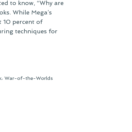
ted to know, “Why are
oks. While Mega’s
t 10 percent of
ring techniques for
,
k
War-of-the-Worlds