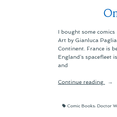
On
I bought some comics r
Art by Gianluca Paglia
Continent. France is 
England’s spacefleet i
and
“On
Continue reading
Thin
I’ve
Tags:
,
Comic Books
Doctor 
Bee
Read