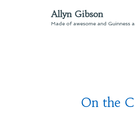
Skip
Allyn Gibson
to
content
Made of awesome and Guinness an
On the C