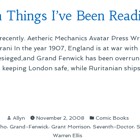
 Things I’ve Been Read
ecently. Aetheric Mechanics Avatar Press Wri
rani In the year 1907, England is at war with
besieged,and Grand Fenwick has been overrun 
s keeping London safe, while Ruritanian ships
gs
Posted
Posted
Allyn
November 2, 2008
Comic Books
by
in
,
,
,
,
Who
Grand-Fenwick
Grant Morrison
Seventh-Doctor
S
n
Warren Ellis
ing”