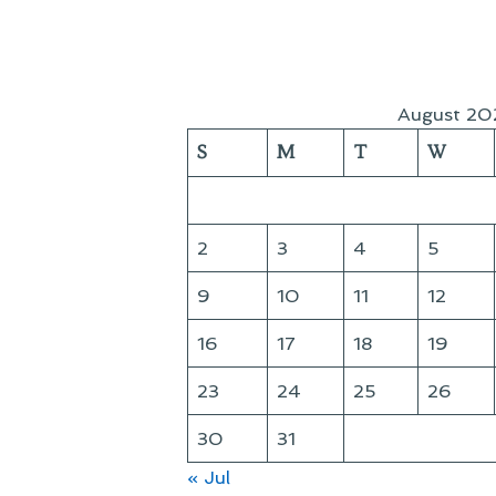
August 20
S
M
T
W
2
3
4
5
9
10
11
12
16
17
18
19
23
24
25
26
30
31
« Jul