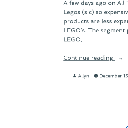
A few days ago on All
Legos (sic) so expens
products are less expe
LEGO’s. The segment p
LEGO,
“On
Continue reading
the
Posted
Cost
Allyn
December 15
by
of
LEG
and
New
Wor