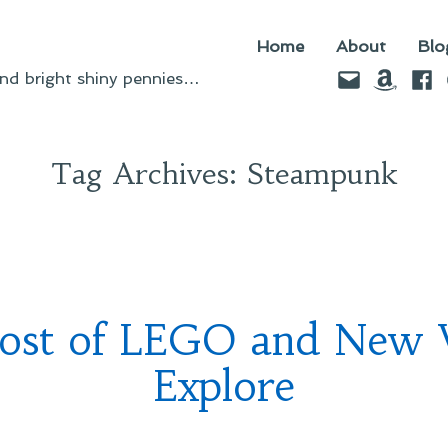
Home
About
Blo
Email
Amazo
Fac
d bright shiny pennies…
Tag Archives:
Steampunk
ost of LEGO and New 
Explore