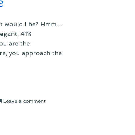
e
what would I be? Hmm…
egant, 41%
ou are the
re, you approach the
on
Leave a comment
On
My
Steampunk-
Style