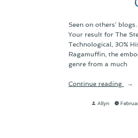
to
Expl
Seen on others’ blogs
Your result for The S
Technological, 30% Hi
Ragamuffin, the embod
genre from a much
“On
Continue reading
My
Posted
Ste
Allyn
Februa
by
Styl