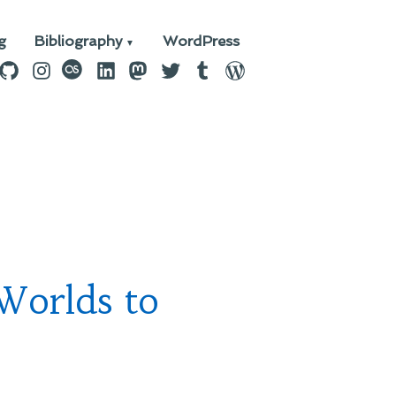
g
Bibliography
WordPress
n
ebook
GitHub
Instagram
last.fm
LinkedIn
Mastodon
Twitter
Tumblr
WordPress
Worlds to