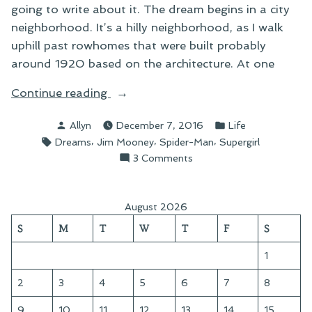
going to write about it. The dream begins in a city
neighborhood. It’s a hilly neighborhood, as I walk
uphill past rowhomes that were built probably
around 1920 based on the architecture. At one
“An
Continue reading
Unsettling
Posted
Posted
Allyn
December 7, 2016
Life
Dream”
by
in
Tags:
,
,
,
Dreams
Jim Mooney
Spider-Man
Supergirl
on
3 Comments
An
Unsettling
Dream
August 2026
S
M
T
W
T
F
S
1
2
3
4
5
6
7
8
9
10
11
12
13
14
15