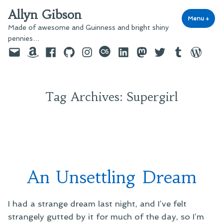
Skip
Allyn Gibson
to
Menu
+
exp
coll
Made of awesome and Guinness and bright shiny
content
pennies…
Email
Amazon
Facebook
GitHub
Instagram
last.fm
LinkedIn
Mastodon
Twitter
Tumblr
WordPre
Tag Archives:
Supergirl
An Unsettling Dream
I had a strange dream last night, and I’ve felt
strangely gutted by it for much of the day, so I’m