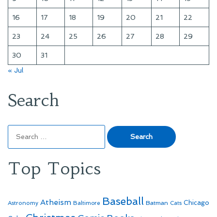
16
17
18
19
20
21
22
23
24
25
26
27
28
29
30
31
« Jul
Search
Search
for:
Top Topics
Baseball
Atheism
Batman
Chicago
Astronomy
Baltimore
Cats