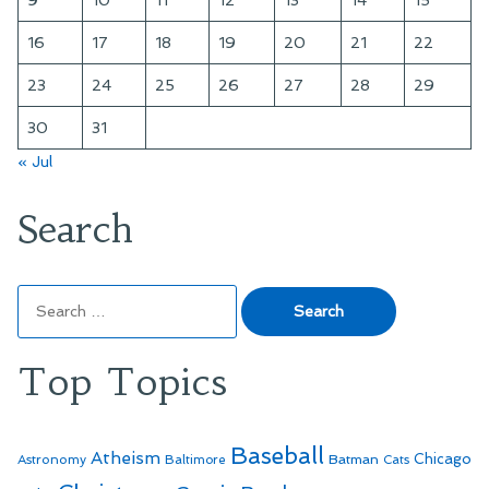
16
17
18
19
20
21
22
23
24
25
26
27
28
29
30
31
« Jul
Search
Search
for:
Top Topics
Baseball
Atheism
Batman
Chicago
Astronomy
Baltimore
Cats