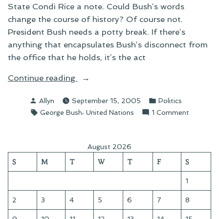
State Condi Rice a note. Could Bush’s words
change the course of history? Of course not.
President Bush needs a potty break. If there’s
anything that encapsulates Bush’s disconnect from
the office that he holds, it’s the act
“On
Continue reading
Hall
Posted
Posted
Allyn
September 15, 2005
Politics
Passes”
by
in
Tags:
,
on
George Bush
United Nations
1 Comment
On
Hall
Passes
August 2026
S
M
T
W
T
F
S
1
2
3
4
5
6
7
8
9
10
11
12
13
14
15