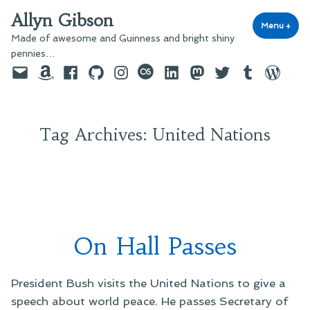
Skip
Allyn Gibson
to
Menu
+
exp
coll
Made of awesome and Guinness and bright shiny
content
pennies…
Email
Amazon
Facebook
GitHub
Instagram
last.fm
LinkedIn
Mastodon
Twitter
Tumblr
WordPre
Tag Archives:
United Nations
On Hall Passes
President Bush visits the United Nations to give a
speech about world peace. He passes Secretary of