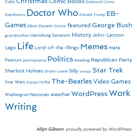
Christmas
Comic Books
Cubs
Diamond Comic
Doctor Who
EB-
Distributors
Donald Trump
Games
George Bush
featured
Elbow
Eleventh-Doctor
History
John-Lennon
Harrisburg Senators
grandmother
Life
Memes
Lego
Lord-of-the-Rings
meta
Politics
Republican Party
Peanuts
Reading
pennsylvania
Star Trek
Sherlock Holmes
Silly
Shore-Leave
Snoopy
The-Beatles
Video Games
Star Wars
Steven Moffat
Work
WordPress
weather
Washington Nationals
Writing
,
.
Allyn Gibson
proudly powered by WordPress