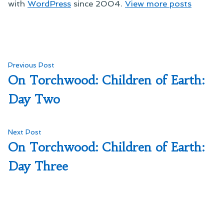
with
WordPress
since 2004.
View more posts
Post
Previous
Previous Post
post:
On Torchwood: Children of Earth:
navigation
Day Two
Next
Next Post
post:
On Torchwood: Children of Earth:
Day Three