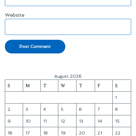
Website
August 2026
S
M
T
W
T
F
S
1
2
3
4
5
6
7
8
9
10
11
12
13
14
15
16
17
18
19
20
21
22