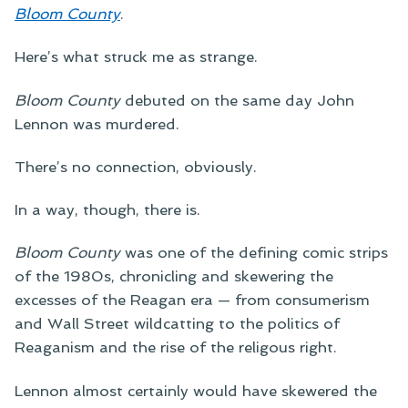
Bloom County
.
Here’s what struck me as strange.
Bloom County
debuted on the same day John
Lennon was murdered.
There’s no connection, obviously.
In a way, though, there is.
Bloom County
was one of the defining comic strips
of the 1980s, chronicling and skewering the
excesses of the Reagan era — from consumerism
and Wall Street wildcatting to the politics of
Reaganism and the rise of the religous right.
Lennon almost certainly would have skewered the