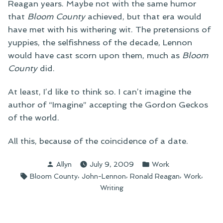
Reagan years. Maybe not with the same humor
that
Bloom County
achieved, but that era would
have met with his withering wit. The pretensions of
yuppies, the selfishness of the decade, Lennon
would have cast scorn upon them, much as
Bloom
County
did.
At least, I’d like to think so. I can’t imagine the
author of “Imagine” accepting the Gordon Geckos
of the world.
All this, because of the coincidence of a date.
Posted
Posted
Allyn
July 9, 2009
Work
by
in
Tags:
,
,
,
,
Bloom County
John-Lennon
Ronald Reagan
Work
Writing