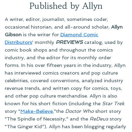
Published by Allyn
A writer, editor, journalist, sometimes coder,
occasional historian, and all-around scholar,
Allyn
Gibson
is the writer for
Diamond Comic
Distributors
' monthly
PREVIEWS
catalog, used by
comic book shops and throughout the comics
industry, and the editor for its monthly order
forms. In his over fifteen years in the industry, Allyn
has interviewed comics creators and pop culture
celebrities, covered conventions, analyzed industry
revenue trends, and written copy for comics, toys,
and other pop culture merchandise. Allyn is also
known for his short fiction (including the
Star Trek
story "
Make-Believe
,"the
Doctor Who
short story
"The Spindle of Necessity," and the
ReDeus
story
"The Ginger Kid"). Allyn has been blogging regularly