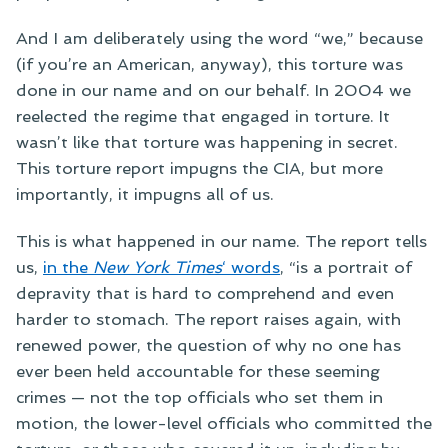
And I am deliberately using the word “we,” because
(if you’re an American, anyway), this torture was
done in our name and on our behalf. In 2004 we
reelected the regime that engaged in torture. It
wasn’t like that torture was happening in secret.
This torture report impugns the CIA, but more
importantly, it impugns all of us.
This is what happened in our name. The report tells
us,
in the
New York Times
‘ words
, “is a portrait of
depravity that is hard to comprehend and even
harder to stomach. The report raises again, with
renewed power, the question of why no one has
ever been held accountable for these seeming
crimes — not the top officials who set them in
motion, the lower-level officials who committed the