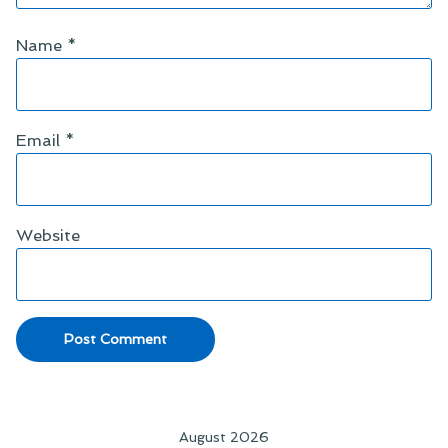
Name
*
Email
*
Website
August 2026