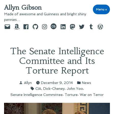
Skip
Allyn Gibson
to
Menu
+
exp
coll
Made of awesome and Guinness and bright shiny
content
pennies…
Email
Amazon
Facebook
GitHub
Instagram
last.fm
LinkedIn
Mastodon
Twitter
Tumblr
WordPre
The Senate Intelligence
Committee and Its
Torture Report
Posted
Posted
Allyn
December 9, 2014
News
by
in
Tags:
,
,
,
CIA
Dick-Cheney
John Yoo
,
,
Senate Intelligence Committee
Torture
War on Terror