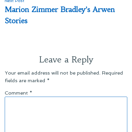
Next
Next Post
post:
Marion Zimmer Bradley’s Arwen
Stories
Leave a Reply
Your email address will not be published.
Required
fields are marked
*
Comment
*