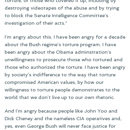
torture, or those who covered it up, including by
destroying videotapes of the abuse and by trying
to block the Senate Intelligence Committee’s
investigation of their acts.”
I’m angry about this. I have been angry for a decade
about the Bush regime’s torture program. I have
been angry about the Obama adminstration’s
unwillingness to prosecute those who tortured and
those who authorized the torture. I have been angry
by society’s indifference to the way that torture
compromised American values, by how our
willingness to torture people demonstrates to the
world that we don’t live up to our own rhetoric.
And I’m angry because people like John Yoo and
Dick Cheney and the nameless CIA operatives and,
yes, even George Bush will never face justice for