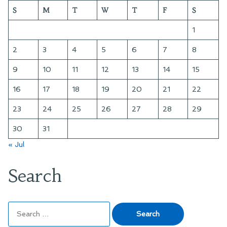
S
M
T
W
T
F
S
1
2
3
4
5
6
7
8
9
10
11
12
13
14
15
16
17
18
19
20
21
22
23
24
25
26
27
28
29
30
31
« Jul
Search
Search
for: