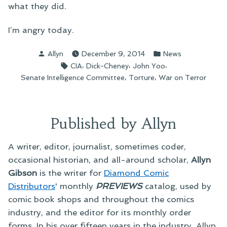
what they did.
I’m angry today.
Posted
Posted
Allyn
December 9, 2014
News
by
in
Tags:
,
,
,
CIA
Dick-Cheney
John Yoo
,
,
Senate Intelligence Committee
Torture
War on Terror
Published by Allyn
A writer, editor, journalist, sometimes coder,
occasional historian, and all-around scholar,
Allyn
Gibson
is the writer for
Diamond Comic
Distributors
' monthly
PREVIEWS
catalog, used by
comic book shops and throughout the comics
industry, and the editor for its monthly order
forms. In his over fifteen years in the industry, Allyn