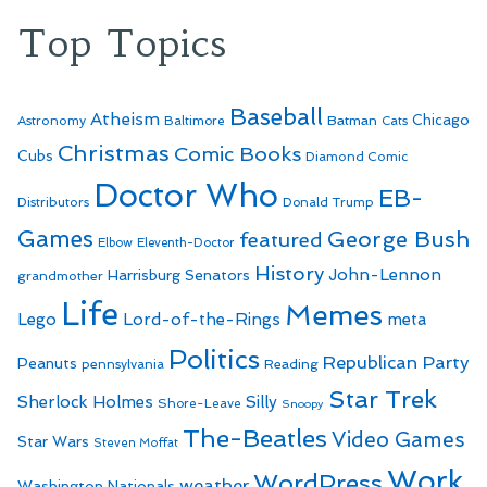
Top Topics
Baseball
Atheism
Batman
Chicago
Astronomy
Baltimore
Cats
Christmas
Comic Books
Cubs
Diamond Comic
Doctor Who
EB-
Distributors
Donald Trump
Games
George Bush
featured
Elbow
Eleventh-Doctor
History
John-Lennon
Harrisburg Senators
grandmother
Life
Memes
Lego
Lord-of-the-Rings
meta
Politics
Republican Party
Peanuts
Reading
pennsylvania
Star Trek
Sherlock Holmes
Silly
Shore-Leave
Snoopy
The-Beatles
Video Games
Star Wars
Steven Moffat
Work
WordPress
weather
Washington Nationals