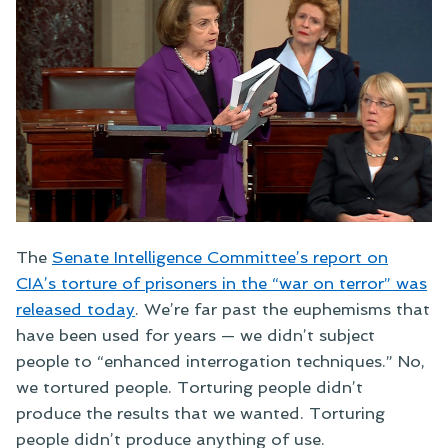
The
Senate Intelligence Committee’s report on
CIA’s torture of prisoners in the “war on terror” was
released today
. We’re far past the euphemisms that
have been used for years — we didn’t subject
people to “enhanced interrogation techniques.” No,
we tortured people. Torturing people didn’t
produce the results that we wanted. Torturing
people didn’t produce anything of use.