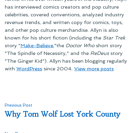
has interviewed comics creators and pop culture
celebrities, covered conventions, analyzed industry
revenue trends, and written copy for comics, toys,
and other pop culture merchandise. Allyn is also
known for his short fiction (including the
Star Trek
story "
Make-Believe
,"the
Doctor Who
short story
"The Spindle of Necessity," and the
ReDeus
story
"The Ginger Kid"). Allyn has been blogging regularly
with
WordPress
since 2004.
View more posts
Post
Previous
Previous Post
post:
Why Tom Wolf Lost York County
navigation