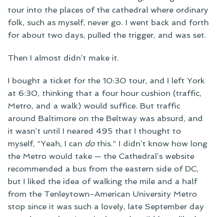
tour into the places of the cathedral where ordinary
folk, such as myself, never go. I went back and forth
for about two days, pulled the trigger, and was set.
Then I almost didn’t make it.
I bought a ticket for the 10:30 tour, and I left York
at 6:30, thinking that a four hour cushion (traffic,
Metro, and a walk) would suffice. But traffic
around Baltimore on the Beltway was absurd, and
it wasn’t until I neared 495 that I thought to
myself, “Yeah, I can
do
this.” I didn’t know how long
the Metro would take — the Cathedral’s website
recommended a bus from the eastern side of DC,
but I liked the idea of walking the mile and a half
from the Tenleytown-American University Metro
stop since it was such a lovely, late September day