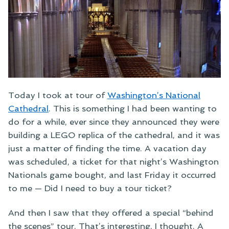
Today I took at tour of
Washington’s National
Cathedral
. This is something I had been wanting to
do for a while, ever since they announced they were
building a LEGO replica of the cathedral, and it was
just a matter of finding the time. A vacation day
was scheduled, a ticket for that night’s Washington
Nationals game bought, and last Friday it occurred
to me — Did I need to buy a tour ticket?
And then I saw that they offered a special “behind
the scenes” tour. That’s interesting, I thought. A