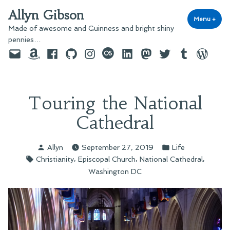
Skip
Allyn Gibson
to
Menu
+
exp
coll
Made of awesome and Guinness and bright shiny
content
pennies…
Email
Amazon
Facebook
GitHub
Instagram
last.fm
LinkedIn
Mastodon
Twitter
Tumblr
WordPre
Touring the National
Cathedral
Posted
Posted
Allyn
September 27, 2019
Life
by
in
Tags:
,
,
,
Christianity
Episcopal Church
National Cathedral
Washington DC