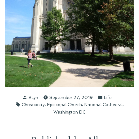
Posted
Posted
Allyn
September 27, 2019
Life
by
in
Tags:
,
,
,
Christianity
Episcopal Church
National Cathedral
Washington DC