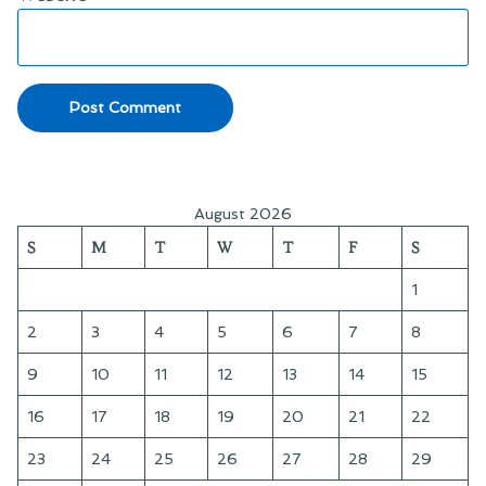
August 2026
S
M
T
W
T
F
S
1
2
3
4
5
6
7
8
9
10
11
12
13
14
15
16
17
18
19
20
21
22
23
24
25
26
27
28
29