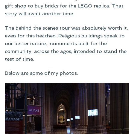
gift shop to buy bricks for the LEGO replica. That
story will await another time.
The behind the scenes tour was absolutely worth it,
even for this heathen. Religious buildings speak to
our better nature, monuments built for the
community, across the ages, intended to stand the
test of time.
Below are some of my photos.