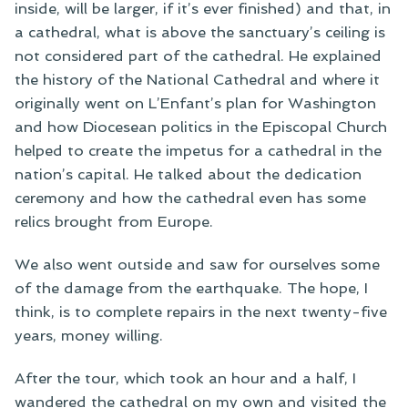
inside, will be larger, if it’s ever finished) and that, in
a cathedral, what is above the sanctuary’s ceiling is
not considered part of the cathedral. He explained
the history of the National Cathedral and where it
originally went on L’Enfant’s plan for Washington
and how Diocesean politics in the Episcopal Church
helped to create the impetus for a cathedral in the
nation’s capital. He talked about the dedication
ceremony and how the cathedral even has some
relics brought from Europe.
We also went outside and saw for ourselves some
of the damage from the earthquake. The hope, I
think, is to complete repairs in the next twenty-five
years, money willing.
After the tour, which took an hour and a half, I
wandered the cathedral on my own and visited the