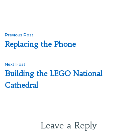
Post
Previous
Previous Post
post:
Replacing the Phone
navigation
Next
Next Post
post:
Building the LEGO National
Cathedral
Leave a Reply