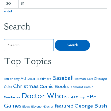
30
31
« Jul
Search
Search
for:
Top Topics
Baseball
Atheism
Batman
Chicago
Astronomy
Baltimore
Cats
Christmas
Comic Books
Cubs
Diamond Comic
Doctor Who
EB-
Distributors
Donald Trump
Games
George Bush
featured
Elbow
Eleventh-Doctor