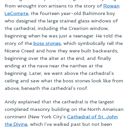
from wrought iron artisans to the story of
Rowan
LeCompte
, the fourteen year-old Baltimore boy
who designed the large stained glass windows of
the cathedral, including the Creation window,
beginning when he was just a teenager. He told the
story of the
boss stones
, which symbolically tell the
Nicene Creed and how they were built backwards,
beginning over the alter at the end, and finally
ending at the nave near the narthex at the
beginning. Later, we went above the cathedral’s
ceiling and saw what the boss stones look like from
above, beneath the cathedral’s roof.
Andy explained that the cathedral is the largest
completed masonry building on the North American
continent (New York City’s
Cathedral of St. John
the Divine
, which I’ve walked past but not been