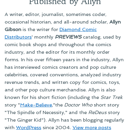
Published by Allyn
A writer, editor, journalist, sometimes coder,
occasional historian, and all-around scholar,
Allyn
Gibson
is the writer for
Diamond Comic
Distributors
' monthly
PREVIEWS
catalog, used by
comic book shops and throughout the comics
industry, and the editor for its monthly order
forms. In his over fifteen years in the industry, Allyn
has interviewed comics creators and pop culture
celebrities, covered conventions, analyzed industry
revenue trends, and written copy for comics, toys,
and other pop culture merchandise. Allyn is also
known for his short fiction (including the
Star Trek
story "
Make-Believe
,"the
Doctor Who
short story
"The Spindle of Necessity," and the
ReDeus
story
"The Ginger Kid"). Allyn has been blogging regularly
with
WordPress
since 2004.
View more posts