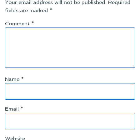
Your email address will not be published.
Required
fields are marked
*
Comment
*
Name
*
Email
*
Website