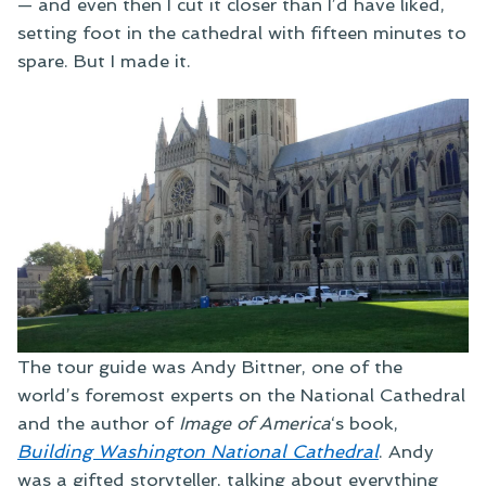
— and even then I cut it closer than I’d have liked,
setting foot in the cathedral with fifteen minutes to
spare. But I made it.
The tour guide was Andy Bittner, one of the
world’s foremost experts on the National Cathedral
and the author of
Image of America
‘s book,
Building Washington National Cathedral
. Andy
was a gifted storyteller, talking about everything