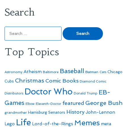
Search
Search
for:
Top Topics
Baseball
Atheism
Batman
Chicago
Astronomy
Baltimore
Cats
Christmas
Comic Books
Cubs
Diamond Comic
Doctor Who
EB-
Distributors
Donald Trump
Games
George Bush
featured
Elbow
Eleventh-Doctor
History
John-Lennon
Harrisburg Senators
grandmother
Life
Memes
Lego
Lord-of-the-Rings
meta