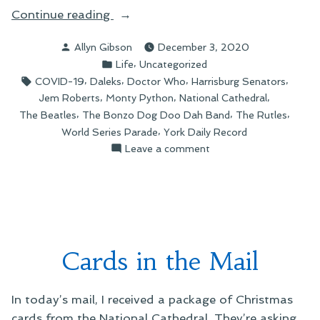
“Scenes
Continue reading
of
Posted
Allyn Gibson
December 3, 2020
Recent
by
Posted
,
Life
Uncategorized
Life”
in
Tags:
,
,
,
,
COVID-19
Daleks
Doctor Who
Harrisburg Senators
,
,
,
Jem Roberts
Monty Python
National Cathedral
,
,
,
The Beatles
The Bonzo Dog Doo Dah Band
The Rutles
,
World Series Parade
York Daily Record
on
Leave a comment
Scenes
of
Recent
Life
Cards in the Mail
In today’s mail, I received a package of Christmas
cards from the National Cathedral. They’re asking