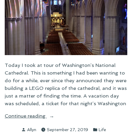
Today I took at tour of Washington’s National
Cathedral. This is something I had been wanting to
do for a while, ever since they announced they were
building a LEGO replica of the cathedral, and it was
just a matter of finding the time. A vacation day
was scheduled, a ticket for that night’s Washington
“Touring
Continue reading
the
Posted
Posted
Allyn
September 27, 2019
Life
National