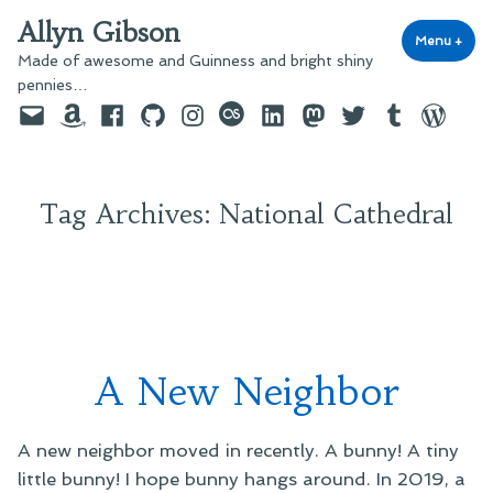
Skip
Allyn Gibson
to
Menu
+
exp
coll
Made of awesome and Guinness and bright shiny
content
pennies…
Email
Amazon
Facebook
GitHub
Instagram
last.fm
LinkedIn
Mastodon
Twitter
Tumblr
WordPre
Tag Archives:
National Cathedral
A New Neighbor
A new neighbor moved in recently. A bunny! A tiny
little bunny! I hope bunny hangs around. In 2019, a