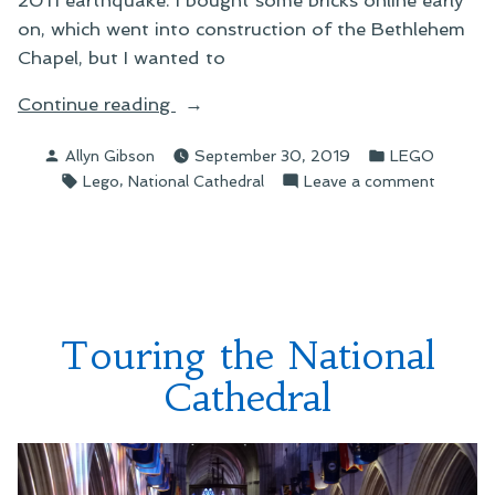
on, which went into construction of the Bethlehem
Chapel, but I wanted to
“Building
Continue reading
the
Posted
Posted
Allyn Gibson
September 30, 2019
LEGO
LEGO
by
in
Tags:
,
on
Lego
National Cathedral
Leave a comment
National
Building
Cathedral”
the
LEGO
National
Cathedr
Touring the National
Cathedral