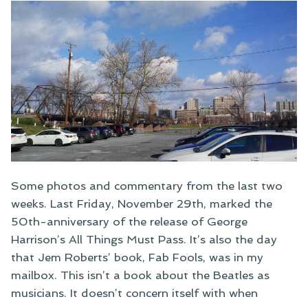
Some photos and commentary from the last two
weeks. Last Friday, November 29th, marked the
50th-anniversary of the release of George
Harrison’s All Things Must Pass. It’s also the day
that Jem Roberts’ book, Fab Fools, was in my
mailbox. This isn’t a book about the Beatles as
musicians. It doesn’t concern itself with when