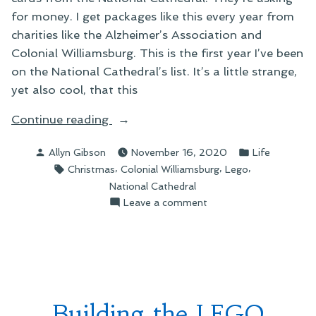
for money. I get packages like this every year from
charities like the Alzheimer’s Association and
Colonial Williamsburg. This is the first year I’ve been
on the National Cathedral’s list. It’s a little strange,
yet also cool, that this
“Cards
Continue reading
in
Posted
Posted
Allyn Gibson
November 16, 2020
Life
the
by
in
Tags:
,
,
,
Christmas
Colonial Williamsburg
Lego
Mail”
National Cathedral
on
Leave a comment
Cards
in
the
Mail
Building the LEGO