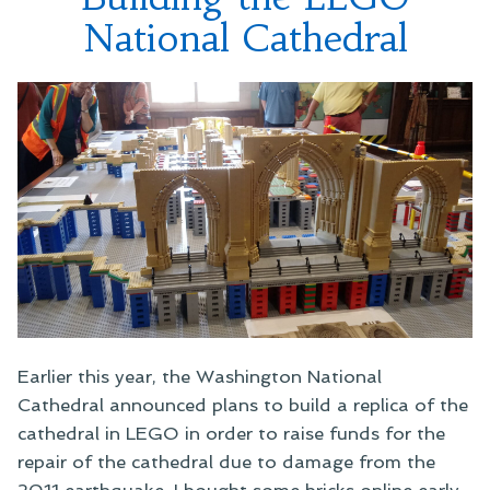
National Cathedral
Earlier this year, the Washington National
Cathedral announced plans to build a replica of the
cathedral in LEGO in order to raise funds for the
repair of the cathedral due to damage from the
2011 earthquake. I bought some bricks online early