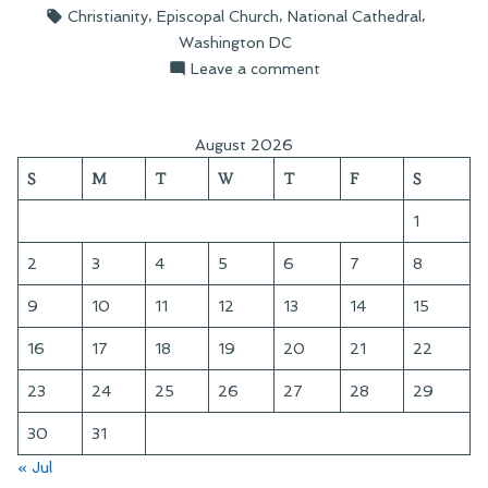
by
in
Tags:
,
,
,
Christianity
Episcopal Church
National Cathedral
Cathedral”
Washington DC
on
Leave a comment
Touring
the
National
August 2026
Cathedral
S
M
T
W
T
F
S
1
2
3
4
5
6
7
8
9
10
11
12
13
14
15
16
17
18
19
20
21
22
23
24
25
26
27
28
29
30
31
« Jul