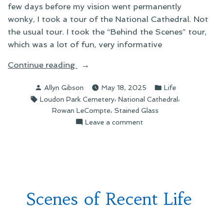
few days before my vision went permanently
wonky, I took a tour of the National Cathedral. Not
the usual tour. I took the “Behind the Scenes” tour,
which was a lot of fun, very informative
“A
Continue reading
New
Posted
Posted
Allyn Gibson
May 18, 2025
Life
Neighbor”
by
in
Tags:
,
,
Loudon Park Cemetery
National Cathedral
,
Rowan LeCompte
Stained Glass
on
Leave a comment
A
New
Neighbor
Scenes of Recent Life