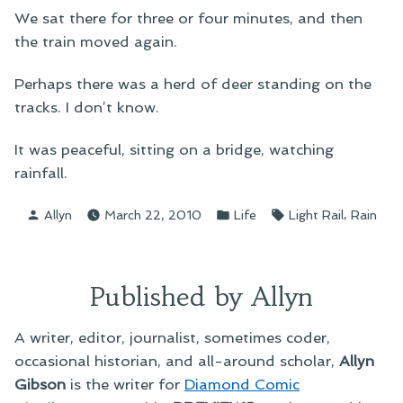
We sat there for three or four minutes, and then
the train moved again.
Perhaps there was a herd of deer standing on the
tracks. I don’t know.
It was peaceful, sitting on a bridge, watching
rainfall.
Posted
Posted
Tags:
,
Allyn
March 22, 2010
Life
Light Rail
Rain
by
in
Published by Allyn
A writer, editor, journalist, sometimes coder,
occasional historian, and all-around scholar,
Allyn
Gibson
is the writer for
Diamond Comic