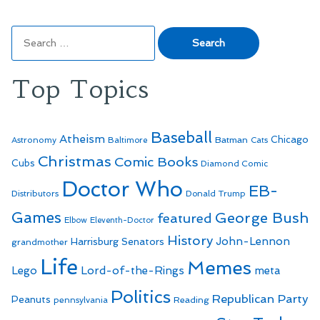
Search
for:
Top Topics
Baseball
Atheism
Batman
Chicago
Astronomy
Baltimore
Cats
Christmas
Comic Books
Cubs
Diamond Comic
Doctor Who
EB-
Distributors
Donald Trump
Games
George Bush
featured
Elbow
Eleventh-Doctor
History
John-Lennon
Harrisburg Senators
grandmother
Life
Memes
Lego
Lord-of-the-Rings
meta
Politics
Republican Party
Peanuts
Reading
pennsylvania