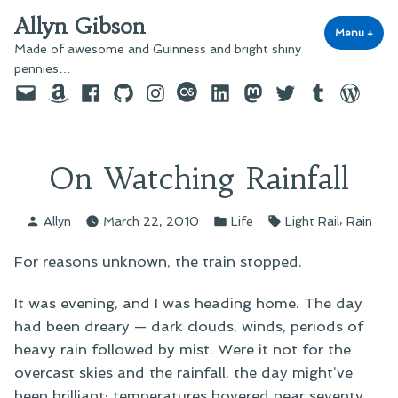
Skip
Allyn Gibson
to
Menu
+
exp
coll
Made of awesome and Guinness and bright shiny
content
pennies…
Email
Amazon
Facebook
GitHub
Instagram
last.fm
LinkedIn
Mastodon
Twitter
Tumblr
WordPre
On Watching Rainfall
Posted
Posted
Tags:
,
Allyn
March 22, 2010
Life
Light Rail
Rain
by
in
For reasons unknown, the train stopped.
It was evening, and I was heading home. The day
had been dreary — dark clouds, winds, periods of
heavy rain followed by mist. Were it not for the
overcast skies and the rainfall, the day might’ve
been brilliant; temperatures hovered near seventy,