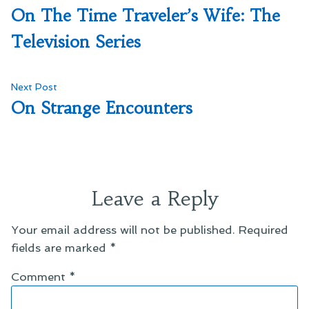
post:
On The Time Traveler’s Wife: The
navigation
Television Series
Next
Next Post
post:
On Strange Encounters
Leave a Reply
Your email address will not be published.
Required
fields are marked
*
Comment
*