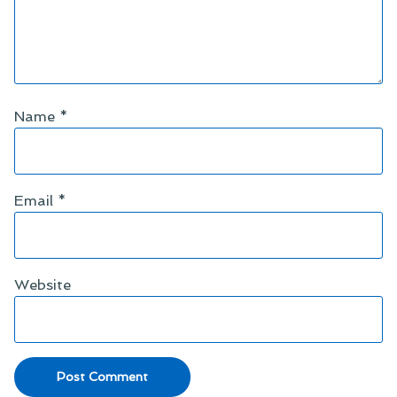
Name
*
Email
*
Website