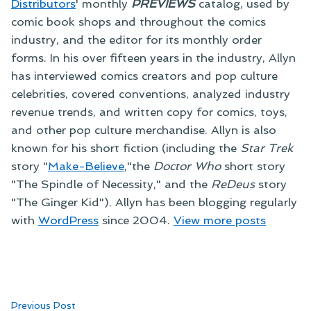
Distributors
' monthly
PREVIEWS
catalog, used by
comic book shops and throughout the comics
industry, and the editor for its monthly order
forms. In his over fifteen years in the industry, Allyn
has interviewed comics creators and pop culture
celebrities, covered conventions, analyzed industry
revenue trends, and written copy for comics, toys,
and other pop culture merchandise. Allyn is also
known for his short fiction (including the
Star Trek
story "
Make-Believe
,"the
Doctor Who
short story
"The Spindle of Necessity," and the
ReDeus
story
"The Ginger Kid"). Allyn has been blogging regularly
with
WordPress
since 2004.
View more posts
Post
Previous
Previous Post