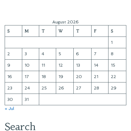
August 2026
S
M
T
W
T
F
S
1
2
3
4
5
6
7
8
9
10
11
12
13
14
15
16
17
18
19
20
21
22
23
24
25
26
27
28
29
30
31
« Jul
Search