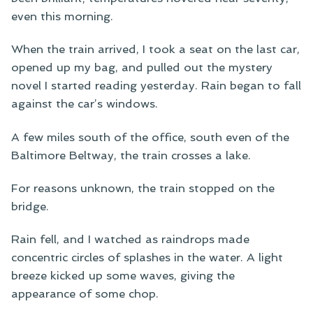
even this morning.
When the train arrived, I took a seat on the last car,
opened up my bag, and pulled out the mystery
novel I started reading yesterday. Rain began to fall
against the car’s windows.
A few miles south of the office, south even of the
Baltimore Beltway, the train crosses a lake.
For reasons unknown, the train stopped on the
bridge.
Rain fell, and I watched as raindrops made
concentric circles of splashes in the water. A light
breeze kicked up some waves, giving the
appearance of some chop.