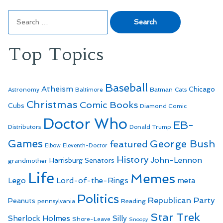
Search
for:
Top Topics
Baseball
Atheism
Batman
Chicago
Astronomy
Baltimore
Cats
Christmas
Comic Books
Cubs
Diamond Comic
Doctor Who
EB-
Distributors
Donald Trump
Games
George Bush
featured
Elbow
Eleventh-Doctor
History
John-Lennon
Harrisburg Senators
grandmother
Life
Memes
Lego
Lord-of-the-Rings
meta
Politics
Republican Party
Peanuts
Reading
pennsylvania
Star Trek
Sherlock Holmes
Silly
Shore-Leave
Snoopy