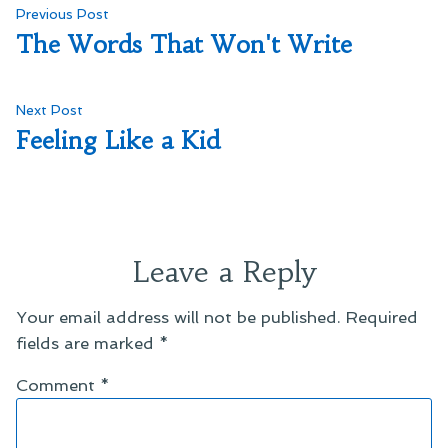
Post
Previous
Previous Post
post:
The Words That Won't Write
navigation
Next
Next Post
post:
Feeling Like a Kid
Leave a Reply
Your email address will not be published.
Required
fields are marked
*
Comment
*