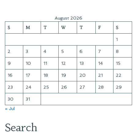
August 2026
S
M
T
W
T
F
S
1
2
3
4
5
6
7
8
9
10
11
12
13
14
15
16
17
18
19
20
21
22
23
24
25
26
27
28
29
30
31
« Jul
Search