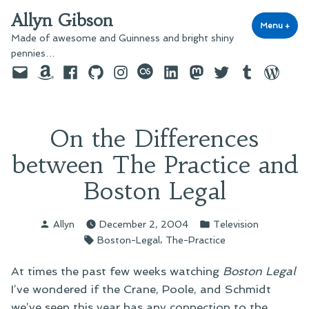
Skip
Allyn Gibson
to
Menu
+
exp
coll
Made of awesome and Guinness and bright shiny
content
pennies…
Email
Amazon
Facebook
GitHub
Instagram
last.fm
LinkedIn
Mastodon
Twitter
Tumblr
WordPre
On the Differences
between The Practice and
Boston Legal
Posted
Posted
Allyn
December 2, 2004
Television
by
in
Tags:
,
Boston-Legal
The-Practice
At times the past few weeks watching
Boston Legal
I’ve wondered if the Crane, Poole, and Schmidt
we’ve seen this year has any connection to the