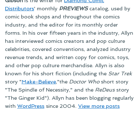
Gibson
is the writer for
Diamond Comic
Distributors
' monthly
PREVIEWS
catalog, used by
comic book shops and throughout the comics
industry, and the editor for its monthly order
forms. In his over fifteen years in the industry, Allyn
has interviewed comics creators and pop culture
celebrities, covered conventions, analyzed industry
revenue trends, and written copy for comics, toys,
and other pop culture merchandise. Allyn is also
known for his short fiction (including the
Star Trek
story "
Make-Believe
,"the
Doctor Who
short story
"The Spindle of Necessity," and the
ReDeus
story
"The Ginger Kid"). Allyn has been blogging regularly
with
WordPress
since 2004.
View more posts