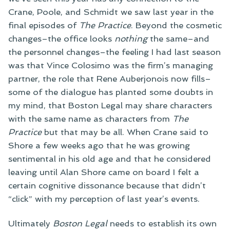
Crane, Poole, and Schmidt we saw last year in the
final episodes of
The Practice
. Beyond the cosmetic
changes–the office looks
nothing
the same–and
the personnel changes–the feeling I had last season
was that Vince Colosimo was the firm’s managing
partner, the role that Rene Auberjonois now fills–
some of the dialogue has planted some doubts in
my mind, that Boston Legal may share characters
with the same name as characters from
The
Practice
but that may be all. When Crane said to
Shore a few weeks ago that he was growing
sentimental in his old age and that he considered
leaving until Alan Shore came on board I felt a
certain cognitive dissonance because that didn’t
“click” with my perception of last year’s events.
Ultimately
Boston Legal
needs to establish its own