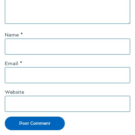
Name
*
Email
*
Website