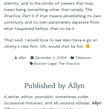
identity, and in the minds of viewers that may
mean being something other than simply
The
Practice, Part II
. If that means establishing its own
continuity and its own parameters separate from
what happened before, then so be it.
That said, I would love to see Alan have a go at
Jimmy’s new firm. Oh, would that be fun.
Posted
Posted
Allyn
December 2, 2004
Television
by
in
Tags:
,
Boston-Legal
The-Practice
Published by Allyn
A writer, editor, journalist, sometimes coder,
occasional historian, and all-around scholar,
Allyn