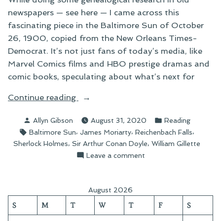
newspapers — see here — I came across this
fascinating piece in the Baltimore Sun of October
26, 1900, copied from the New Orleans Times-
Democrat. It’s not just fans of today’s media, like
Marvel Comics films and HBO prestige dramas and
comic books, speculating about what’s next for
“A
Continue reading
Perceptive
Posted
Posted
Allyn Gibson
August 31, 2020
Reading
Sherlockian
by
in
Tags:
,
,
,
Baltimore Sun
James Moriarty
Reichenbach Falls
of
,
,
Sherlock Holmes
Sir Arthur Conan Doyle
William Gillette
1900”
on
Leave a comment
A
Perceptive
Sherlockian
August 2026
of
S
M
T
W
T
F
S
1900