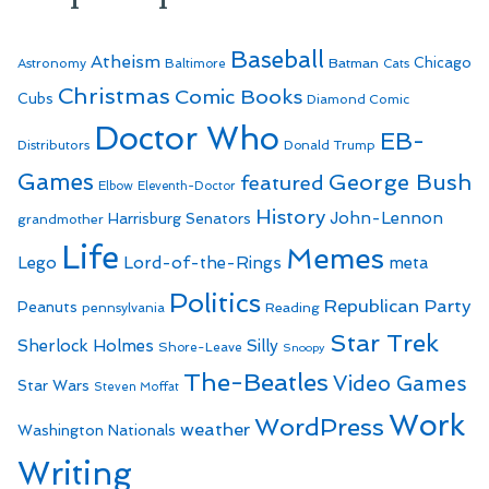
Baseball
Atheism
Batman
Chicago
Astronomy
Baltimore
Cats
Christmas
Comic Books
Cubs
Diamond Comic
Doctor Who
EB-
Distributors
Donald Trump
Games
George Bush
featured
Elbow
Eleventh-Doctor
History
John-Lennon
Harrisburg Senators
grandmother
Life
Memes
Lego
Lord-of-the-Rings
meta
Politics
Republican Party
Peanuts
Reading
pennsylvania
Star Trek
Sherlock Holmes
Silly
Shore-Leave
Snoopy
The-Beatles
Video Games
Star Wars
Steven Moffat
Work
WordPress
weather
Washington Nationals
Writing