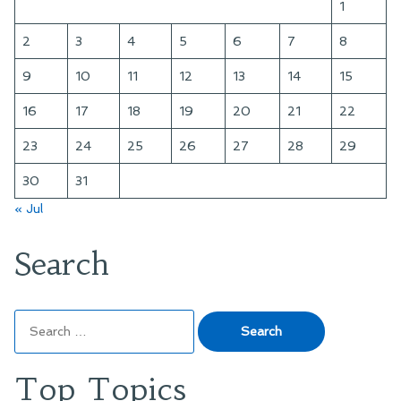
1
2
3
4
5
6
7
8
9
10
11
12
13
14
15
16
17
18
19
20
21
22
23
24
25
26
27
28
29
30
31
« Jul
Search
Search
for:
Top Topics