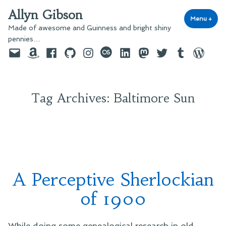
Skip
Allyn Gibson
to
Menu
+
exp
coll
Made of awesome and Guinness and bright shiny
content
pennies…
Email
Amazon
Facebook
GitHub
Instagram
last.fm
LinkedIn
Mastodon
Twitter
Tumblr
WordPre
Tag Archives:
Baltimore Sun
A Perceptive Sherlockian
of 1900
While doing some genealogical research in old