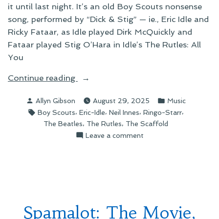
it until last night. It’s an old Boy Scouts nonsense
song, performed by “Dick & Stig” — ie., Eric Idle and
Ricky Fataar, as Idle played Dirk McQuickly and
Fataar played Stig O’Hara in Idle’s The Rutles: All
You
“Ging
Continue reading
Gang
Posted
Posted
Allyn Gibson
August 29, 2025
Music
Goolie”
by
in
Tags:
,
,
,
,
Boy Scouts
Eric-Idle
Neil Innes
Ringo-Starr
,
,
The Beatles
The Rutles
The Scaffold
on
Leave a comment
Ging
Gang
Goolie
Spamalot: The Movie,