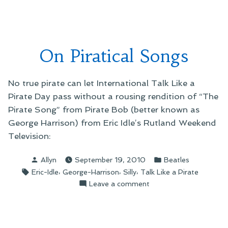
Lawyer’s
Python:
Almost
Cut)”
the
Truth
On Piratical Songs
(The
Lawyer’s
Cut)
No true pirate can let International Talk Like a
Pirate Day pass without a rousing rendition of “The
Pirate Song” from Pirate Bob (better known as
George Harrison) from Eric Idle’s Rutland Weekend
Television:
Posted
Posted
Allyn
September 19, 2010
Beatles
by
in
Tags:
,
,
,
Eric-Idle
George-Harrison
Silly
Talk Like a Pirate
on
Leave a comment
On
Piratical
Songs