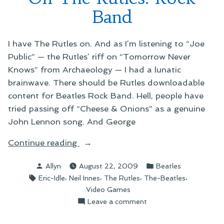
Band
I have The Rutles on. And as I’m listening to “Joe
Public” — the Rutles’ riff on “Tomorrow Never
Knows” from Archaeology — I had a lunatic
brainwave. There should be Rutles downloadable
content for Beatles Rock Band. Hell, people have
tried passing off “Cheese & Onions” as a genuine
John Lennon song. And George
“On
Continue reading
The
Posted
Posted
Allyn
August 22, 2009
Beatles
Rutles:
by
in
Tags:
,
,
,
,
Eric-Idle
Neil Innes
The Rutles
The-Beatles
Rock
Video Games
Band”
on
Leave a comment
On
The