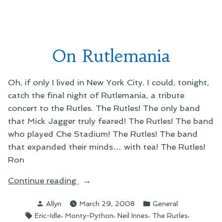
Rutles:
Rock
Band
On Rutlemania
Oh, if only I lived in New York City. I could, tonight,
catch the final night of Rutlemania, a tribute
concert to the Rutles. The Rutles! The only band
that Mick Jagger truly feared! The Rutles! The band
who played Che Stadium! The Rutles! The band
that expanded their minds… with tea! The Rutles!
Ron
“On
Continue reading
Rutlemania”
Posted
Posted
Allyn
March 29, 2008
General
by
in
Tags:
,
,
,
,
Eric-Idle
Monty-Python
Neil Innes
The Rutles