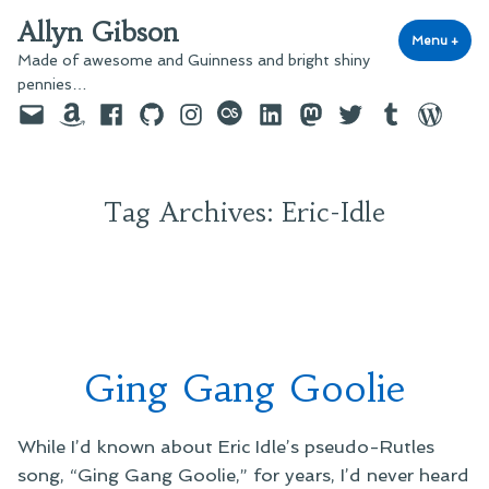
Skip
Allyn Gibson
to
Menu
+
exp
coll
Made of awesome and Guinness and bright shiny
content
pennies…
Email
Amazon
Facebook
GitHub
Instagram
last.fm
LinkedIn
Mastodon
Twitter
Tumblr
WordPre
Tag Archives:
Eric-Idle
Ging Gang Goolie
While I’d known about Eric Idle’s pseudo-Rutles
song, “Ging Gang Goolie,” for years, I’d never heard