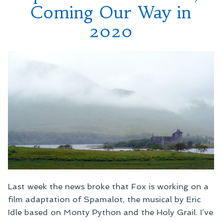
Coming Our Way in
2020
Last week the news broke that Fox is working on a
film adaptation of Spamalot, the musical by Eric
Idle based on Monty Python and the Holy Grail. I’ve