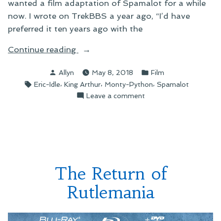
wanted a film adaptation of Spamalot for a while
now. I wrote on TrekBBS a year ago, “I’d have
preferred it ten years ago with the
“Spamalot:
Continue reading
The
Posted
Posted
Allyn
May 8, 2018
Film
Movie,
by
in
Tags:
,
,
,
Eric-Idle
King Arthur
Monty-Python
Spamalot
Coming
on
Leave a comment
Our
Spamalot:
Way
The
in
Movie,
2020”
Coming
Our
Way
The Return of
in
2020
Rutlemania