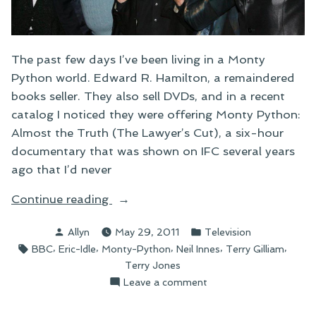
The past few days I’ve been living in a Monty
Python world. Edward R. Hamilton, a remaindered
books seller. They also sell DVDs, and in a recent
catalog I noticed they were offering Monty Python:
Almost the Truth (The Lawyer’s Cut), a six-hour
documentary that was shown on IFC several years
ago that I’d never
“On
Continue reading
Monty
Posted
Posted
Allyn
May 29, 2011
Television
Python:
by
in
Tags:
,
,
,
,
,
BBC
Eric-Idle
Monty-Python
Neil Innes
Terry Gilliam
Almost
Terry Jones
the
on
Leave a comment
Truth
On
(The
Monty