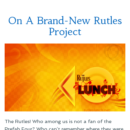
On A Brand-New Rutles
Project
The Rutles! Who among us is not a fan of the
Prefab Four? Who can’t remember where they were