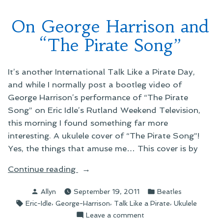
On George Harrison and
“The Pirate Song”
It’s another International Talk Like a Pirate Day,
and while I normally post a bootleg video of
George Harrison’s performance of “The Pirate
Song” on Eric Idle’s Rutland Weekend Television,
this morning I found something far more
interesting. A ukulele cover of “The Pirate Song”!
Yes, the things that amuse me… This cover is by
“On
Continue reading
George
Posted
Posted
Allyn
September 19, 2011
Beatles
Harrison
by
in
Tags:
,
,
,
Eric-Idle
George-Harrison
Talk Like a Pirate
Ukulele
and
on
Leave a comment
“The