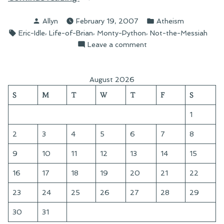
Not
Posted
Posted
Allyn
February 19, 2007
Atheism
the
by
in
Tags:
,
,
,
Eric-Idle
Life-of-Brian
Monty-Python
Not-the-Messiah
Messiah”
on
Leave a comment
On
Not
the
August 2026
Messiah
S
M
T
W
T
F
S
1
2
3
4
5
6
7
8
9
10
11
12
13
14
15
16
17
18
19
20
21
22
23
24
25
26
27
28
29
30
31