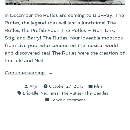
In December the Rutles are coming to Blu-Ray. The
Rutles, the legend that will last a lunchtime! The
Rutles, the Prefab Four! The Rutles — Ron, Dirk,
Stig, and Barry! The Rutles, four loveable moptops
from Liverpool who conquered the musical world
and discovered tea! The Rutles were the creation of
Eric Idle and Neil
“The
Continue reading
Return
Posted
Posted
Allyn
October 27, 2013
Film
of
by
in
Tags:
,
,
,
Eric-Idle
Neil Innes
The Rutles
The-Beatles
Rutlemania”
on
Leave a comment
The
Return
of
Rutlemania