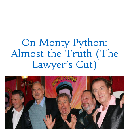
On
Pirate
George
Song””
Harrison
and
“The
Pirate
On Monty Python:
Song”
Almost the Truth (The
Lawyer’s Cut)