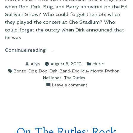
when Ron, Dirk, Stig, and Barry appeared on the Ed
Sullivan Show? Who could forget the riots when
they played the concert at Che Stadium? Who
could forget the outcry when Dirk announced that
he was
“On
Continue reading
A
Posted
Posted
Allyn
August 8, 2010
Music
Brand-
by
in
Tags:
,
,
,
Bonzo-Dog-Doo-Dah-Band
Eric-Idle
Monty-Python
New
,
Neil Innes
The Rutles
Rutles
on
Leave a comment
Project”
On
A
Brand-
New
Rutles
Project
On The Rutles: Rock