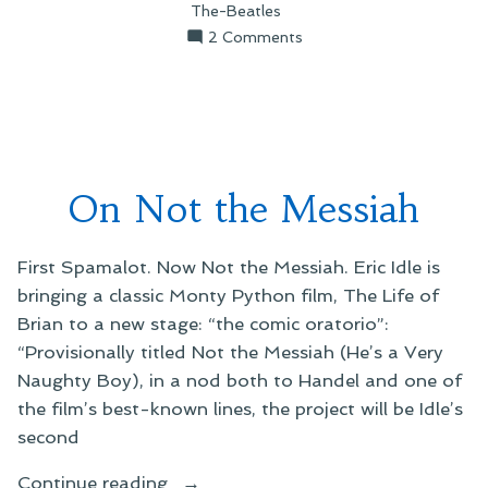
The-Beatles
on
2 Comments
On
Rutlemania
On Not the Messiah
First Spamalot. Now Not the Messiah. Eric Idle is
bringing a classic Monty Python film, The Life of
Brian to a new stage: “the comic oratorio”:
“Provisionally titled Not the Messiah (He’s a Very
Naughty Boy), in a nod both to Handel and one of
the film’s best-known lines, the project will be Idle’s
second
“On
Continue reading