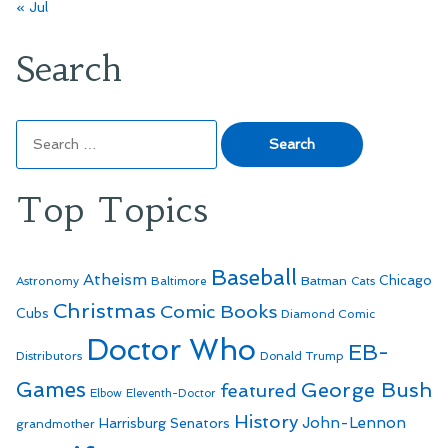
« Jul
Search
Search
for:
Top Topics
Baseball
Atheism
Batman
Chicago
Astronomy
Baltimore
Cats
Christmas
Comic Books
Cubs
Diamond Comic
Doctor Who
EB-
Distributors
Donald Trump
Games
George Bush
featured
Elbow
Eleventh-Doctor
History
John-Lennon
Harrisburg Senators
grandmother