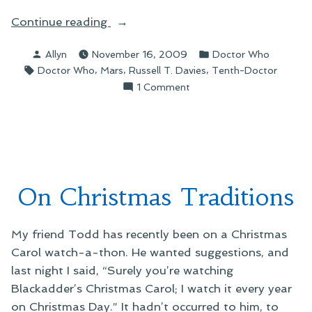
“On
Continue reading
“The
Posted
Posted
Allyn
November 16, 2009
Doctor Who
Waters
by
in
Tags:
,
,
,
Doctor Who
Mars
Russell T. Davies
Tenth-Doctor
of
on
1 Comment
Mars””
On
“The
Waters
of
Mars”
On Christmas Traditions
My friend Todd has recently been on a Christmas
Carol watch-a-thon. He wanted suggestions, and
last night I said, “Surely you’re watching
Blackadder’s Christmas Carol; I watch it every year
on Christmas Day.” It hadn’t occurred to him, to