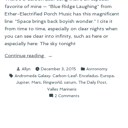
favorite of mine — “Blue Ridge Laughing” from
Ether-Electrified Porch Music has this magnificent
line: “Space brings back boyish wonder.” I cite it
from time to time, especially on clear nights when
you can see clear into infinity, such as here or
especially here: The sky tonight
“Space
Continue reading
Brings
Posted
Posted
Allyn
December 3, 2015
Astronomy
Back
by
in
Tags:
,
,
,
,
Andromeda Galaxy
Carbon-Leaf
Enceladus
Europa
Boyish
,
,
,
,
,
Jupiter
Mars
Ringworld
saturn
The Daily Post
Wonder”
Valles Marineris
on
2 Comments
Space
Brings
Back
Boyish
Wonder