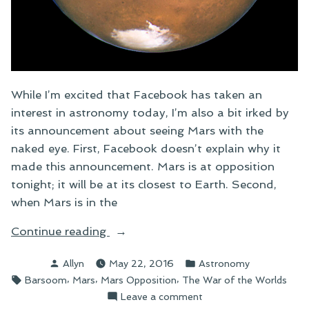
While I’m excited that Facebook has taken an
interest in astronomy today, I’m also a bit irked by
its announcement about seeing Mars with the
naked eye. First, Facebook doesn’t explain why it
made this announcement. Mars is at opposition
tonight; it will be at its closest to Earth. Second,
when Mars is in the
“Facebook
Continue reading
Notices
Posted
Posted
Allyn
May 22, 2016
Astronomy
and
by
in
Tags:
,
,
,
Barsoom
Mars
Mars Opposition
The War of the Worlds
Tonight’s
on
Leave a comment
Mars