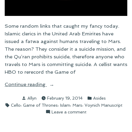
Some random links that caught my fancy today.
Islamic clerics in the United Arab Emirites have
issued a fatwa against humans traveling to Mars.
The reason? They consider it a suicide mission, and
the Qu’ran prohibits suicide, therefore anyone who
travels to Mars is committing suicide. A cellist wants
HBO to rerecord the Game of
“Link
Continue reading
Roundup”
Posted
Posted
Allyn
February 19, 2014
Asides
by
in
Tags:
,
,
,
,
Cello
Game of Thrones
Islam
Mars
Voynich Manuscript
on
Leave a comment
Link
Roundup