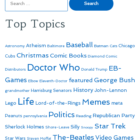
for:
Top Topics
Baseball
Atheism
Batman
Chicago
Astronomy
Baltimore
Cats
Christmas
Comic Books
Cubs
Diamond Comic
Doctor Who
EB-
Distributors
Donald Trump
Games
George Bush
featured
Elbow
Eleventh-Doctor
History
John-Lennon
Harrisburg Senators
grandmother
Life
Memes
Lego
Lord-of-the-Rings
meta
Politics
Republican Party
Peanuts
Reading
pennsylvania
Star Trek
Sherlock Holmes
Silly
Shore-Leave
Snoopy
The-Beatles
Video Games
Star Wars
Steven Moffat