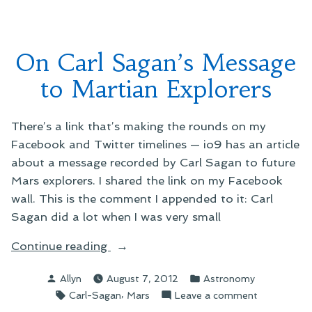
On Carl Sagan’s Message
to Martian Explorers
There’s a link that’s making the rounds on my
Facebook and Twitter timelines — io9 has an article
about a message recorded by Carl Sagan to future
Mars explorers. I shared the link on my Facebook
wall. This is the comment I appended to it: Carl
Sagan did a lot when I was very small
“On
Continue reading
Carl
Posted
Posted
Allyn
August 7, 2012
Astronomy
Sagan’s
by
in
Tags:
,
on
Carl-Sagan
Mars
Leave a comment
Message
On