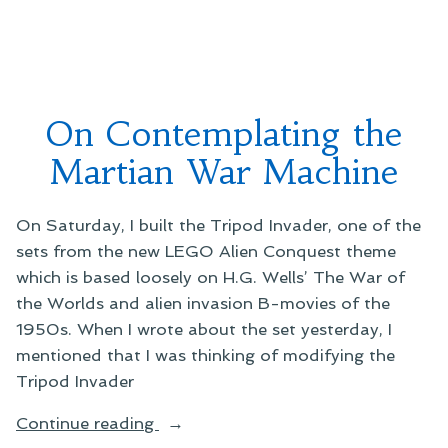
to
Carl
Martian
Sagan’s
Explorers”
Message
to
Martian
On Contemplating the
Explorers
Martian War Machine
On Saturday, I built the Tripod Invader, one of the
sets from the new LEGO Alien Conquest theme
which is based loosely on H.G. Wells’ The War of
the Worlds and alien invasion B-movies of the
1950s. When I wrote about the set yesterday, I
mentioned that I was thinking of modifying the
Tripod Invader
“On
Continue reading