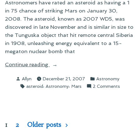
Astronomers have rated an asteroid as having a 1
in 75 chance of striking Mars on January 30,
2008. The asteroid, known as 2007 WD5, was
discovered in late November and is similar in size to
the Tunguska object that hit remote central Siberia
in 1908, unleashing energy equivalent to a 15-
megaton nuclear bomb that
“On
Continue reading
Angering
Posted
Posted
Allyn
December 21, 2007
Astronomy
the
by
in
Tags:
,
,
on
asteroid
Astronomy
Mars
2 Comments
Red
On
Planet”
Angering
the
Red
Planet
Posts
1
2
Older posts
pagination