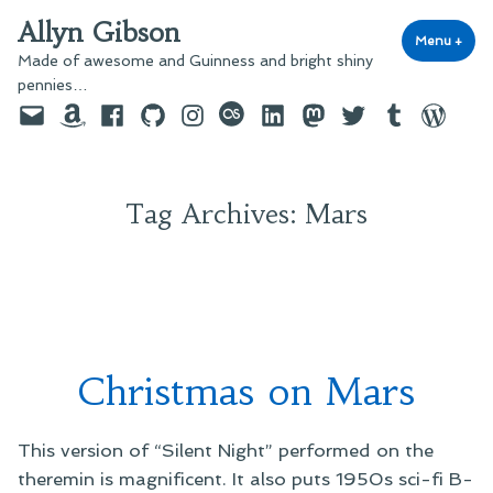
Skip
Allyn Gibson
to
Menu
+
exp
coll
Made of awesome and Guinness and bright shiny
content
pennies…
Email
Amazon
Facebook
GitHub
Instagram
last.fm
LinkedIn
Mastodon
Twitter
Tumblr
WordPre
Tag Archives:
Mars
Christmas on Mars
This version of “Silent Night” performed on the
theremin is magnificent. It also puts 1950s sci-fi B-