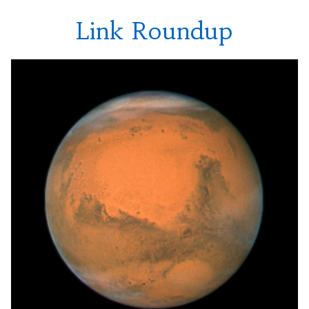
Link Roundup