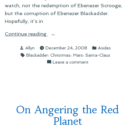
watch, not the redemption of Ebenezer Scrooge,
but the corruption of Ebenezer Blackadder.
Hopefully, it’s in
“On
Continue reading
Christmas
Posted
Posted
Allyn
December 24, 2008
Asides
Traditions”
by
in
Tags:
,
,
,
Blackadder
Christmas
Mars
Santa-Claus
on
Leave a comment
On
Christmas
Traditions
On Angering the Red
Planet