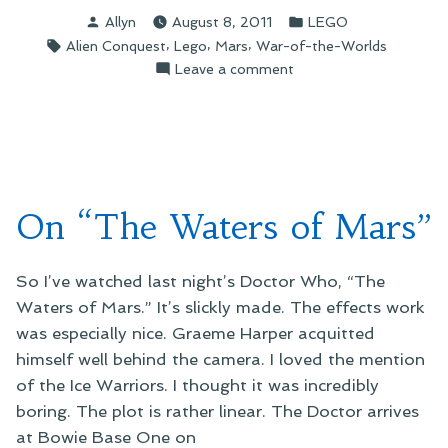
Contemplating
Posted
Posted
Allyn
August 8, 2011
LEGO
the
by
in
Tags:
,
,
,
Alien Conquest
Lego
Mars
War-of-the-Worlds
Martian
on
Leave a comment
War
On
Machine”
Contemplating
the
Martian
War
Machine
On “The Waters of Mars”
So I’ve watched last night’s Doctor Who, “The
Waters of Mars.” It’s slickly made. The effects work
was especially nice. Graeme Harper acquitted
himself well behind the camera. I loved the mention
of the Ice Warriors. I thought it was incredibly
boring. The plot is rather linear. The Doctor arrives
at Bowie Base One on