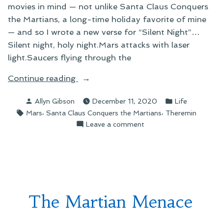
movies in mind — not unlike Santa Claus Conquers
the Martians, a long-time holiday favorite of mine
— and so I wrote a new verse for “Silent Night”…
Silent night, holy night.Mars attacks with laser
light.Saucers flying through the
“Christmas
Continue reading
on
Posted
Posted
Allyn Gibson
December 11, 2020
Life
Mars”
by
in
Tags:
,
,
Mars
Santa Claus Conquers the Martians
Theremin
on
Leave a comment
Christmas
on
Mars
The Martian Menace