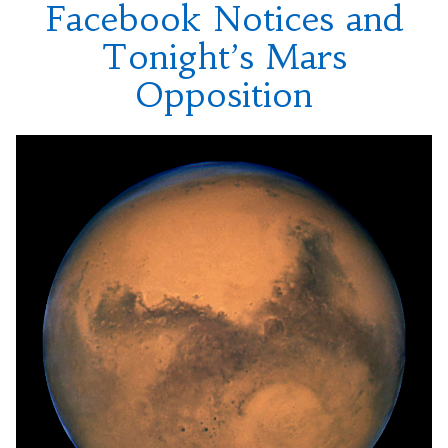
Facebook Notices and
Tonight’s Mars
Opposition