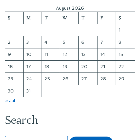
August 2026
S
M
T
W
T
F
S
1
2
3
4
5
6
7
8
9
10
11
12
13
14
15
16
17
18
19
20
21
22
23
24
25
26
27
28
29
30
31
« Jul
Search
Search