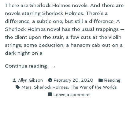
There are Sherlock Holmes novels. And there are
novels starring Sherlock Holmes. There’s a
difference, a subtle one, but still a difference. A
Sherlock Holmes novel has the usual trappings —
the client upon the stair, a few cuts at the violin
strings, some deduction, a hansom cab out on a
dark night on a
“The
Continue reading
Martian
Posted
Posted
Allyn Gibson
February 20, 2020
Reading
Menace”
by
in
Tags:
,
,
Mars
Sherlock Holmes
The War of the Worlds
on
Leave a comment
The
Martian
Menace