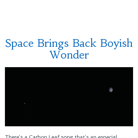
Facebook
Opposition”
Notices
and
Tonight’s
Mars
Opposition
Space Brings Back Boyish
Wonder
There’s a Carbon Leaf song that’s an especial