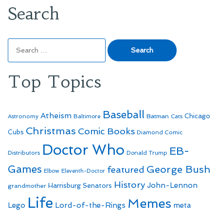
Search
Search
for:
Top Topics
Baseball
Atheism
Batman
Chicago
Astronomy
Baltimore
Cats
Christmas
Comic Books
Cubs
Diamond Comic
Doctor Who
EB-
Distributors
Donald Trump
Games
George Bush
featured
Elbow
Eleventh-Doctor
History
John-Lennon
Harrisburg Senators
grandmother
Life
Memes
Lego
Lord-of-the-Rings
meta