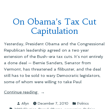
of
an
Averted
On Obama’s Tax Cut
Government
Shutdown
Capitulation
Yesterday, President Obama and the Congressional
Republican leadership agreed on a two year
extension of the Bush-era tax cuts. It’s not entirely
a done deal — Bernie Sanders, Senator from
Vermont, has threatened a filibuster, and the deal
still has to be sold to wary Democratic legislators,
some of whom were willing to take Paul
“On
Continue reading
Obama’s
Posted
Posted
Allyn
December 7, 2010
Politics
Tax
by
in
Tags:
,
,
,
,