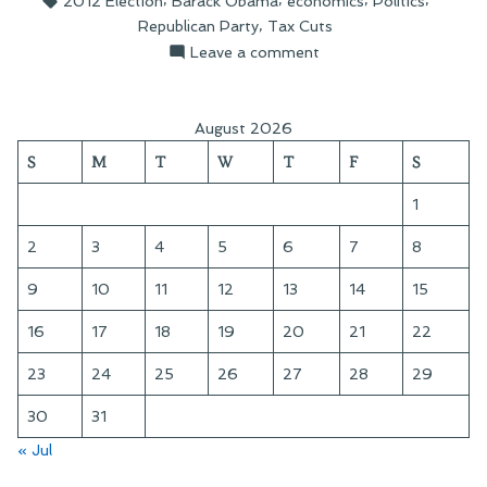
2012 Election
Barack Obama
economics
Politics
Cut
,
Republican Party
Tax Cuts
Capitulation”
on
Leave a comment
On
Obama’s
Tax
August 2026
Cut
S
M
T
W
T
F
S
Capitulation
1
2
3
4
5
6
7
8
9
10
11
12
13
14
15
16
17
18
19
20
21
22
23
24
25
26
27
28
29
30
31
« Jul