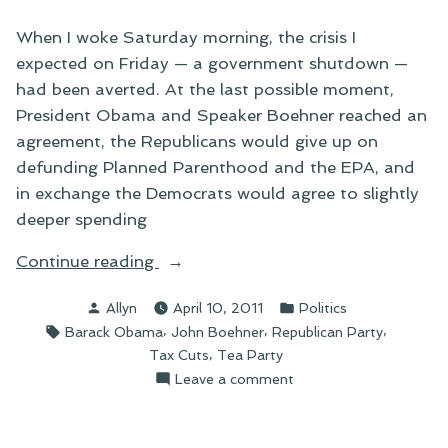
When I woke Saturday morning, the crisis I
expected on Friday — a government shutdown —
had been averted. At the last possible moment,
President Obama and Speaker Boehner reached an
agreement, the Republicans would give up on
defunding Planned Parenthood and the EPA, and
in exchange the Democrats would agree to slightly
deeper spending
“On
Continue reading
the
Posted
Posted
Allyn
April 10, 2011
Politics
Aftermath
by
in
Tags:
,
,
,
Barack Obama
John Boehner
Republican Party
of
,
Tax Cuts
Tea Party
an
on
Leave a comment
Averted
On
Government
the
Shutdown”
Aftermath