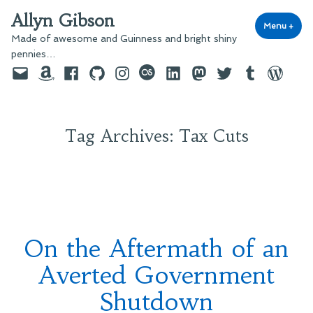
Skip
Allyn Gibson
to
Menu
+
exp
coll
Made of awesome and Guinness and bright shiny
content
pennies…
Email
Amazon
Facebook
GitHub
Instagram
last.fm
LinkedIn
Mastodon
Twitter
Tumblr
WordPre
Tag Archives:
Tax Cuts
On the Aftermath of an
Averted Government
Shutdown