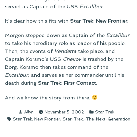
served as Captain of the USS
Excalibur
.
It’s clear how this fits with
Star Trek: New Frontier
.
Morgen stepped down as Captain of the
Excalibur
to take his hereditary role as leader of his people.
Then, the events of
Vendetta
take place, and
Captain Korsmo’s USS
Chekov
is trashed by the
Borg. Korsmo then takes command of the
Excalibur
, and serves as her commander until his
death during
Star Trek: First Contact
.
And we know the story from there.
Posted
Posted
Allyn
November 5, 2002
Star Trek
by
in
Tags:
,
Star Trek: New Frontier
Star-Trek:-The-Next-Generation