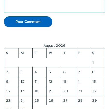
August 2026
S
M
T
W
T
F
S
1
2
3
4
5
6
7
8
9
10
11
12
13
14
15
16
17
18
19
20
21
22
23
24
25
26
27
28
29