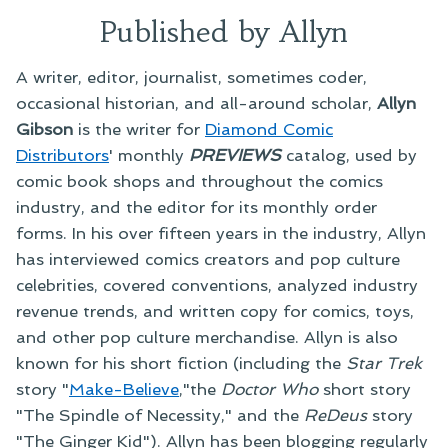
Published by Allyn
A writer, editor, journalist, sometimes coder,
occasional historian, and all-around scholar,
Allyn
Gibson
is the writer for
Diamond Comic
Distributors
' monthly
PREVIEWS
catalog, used by
comic book shops and throughout the comics
industry, and the editor for its monthly order
forms. In his over fifteen years in the industry, Allyn
has interviewed comics creators and pop culture
celebrities, covered conventions, analyzed industry
revenue trends, and written copy for comics, toys,
and other pop culture merchandise. Allyn is also
known for his short fiction (including the
Star Trek
story "
Make-Believe
,"the
Doctor Who
short story
"The Spindle of Necessity," and the
ReDeus
story
"The Ginger Kid"). Allyn has been blogging regularly