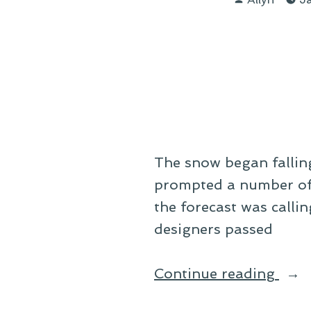
by
a
Fals
Spri
The snow began falling
prompted a number of us
the forecast was calli
designers passed
“On
Continue reading
the