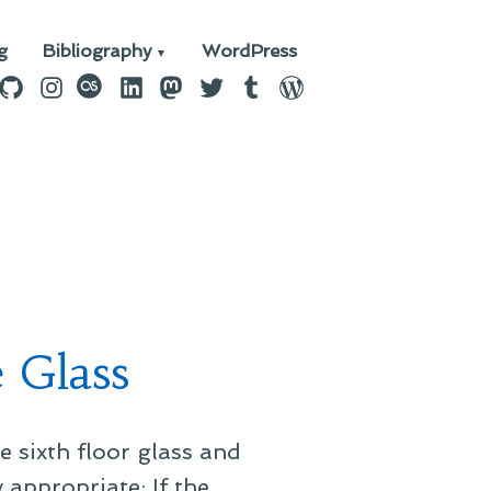
g
Bibliography
WordPress
n
ebook
GitHub
Instagram
last.fm
LinkedIn
Mastodon
Twitter
Tumblr
WordPress
e Glass
he sixth floor glass and
 appropriate: If the