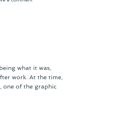
On
Signs
of
a
False
Spring
being what it was,
fter work. At the time,
, one of the graphic