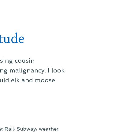
Rainfall
Against
the
Office
tude
Glass
ssing cousin
ng malignancy. I look
hould elk and moose
,
,
t Rail
Subway
weather