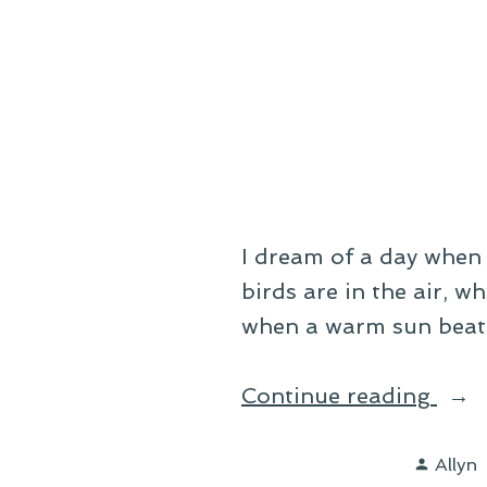
Suck
I dream of a day when 
birds are in the air, w
when a warm sun beats
“On
Continue reading
a
Poste
Wint
Allyn