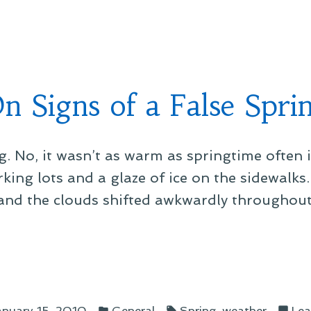
in
n Signs of a False Spri
ng. No, it wasn’t as warm as springtime often i
ing lots and a glaze of ice on the sidewalks. 
, and the clouds shifted awkwardly throughout
s
Posted
Tags:
,
anuary 15, 2010
General
Spring
weather
Lea