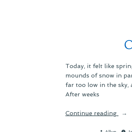
by
O
Today, it felt like spri
mounds of snow in park
far too low in the sky
After weeks
“On
Continue reading
Sign
Posted
of
Allyn
J