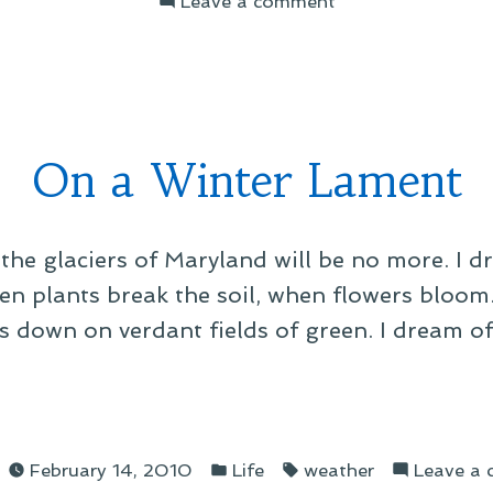
Leave a comment
itude”
On
Maryland
Transit
Suckitude
On a Winter Lament
the glaciers of Maryland will be no more. I 
hen plants break the soil, when flowers bloom
 down on verdant fields of green. I dream o
d
Posted
Tags:
er
February 14, 2010
Life
weather
Leave a