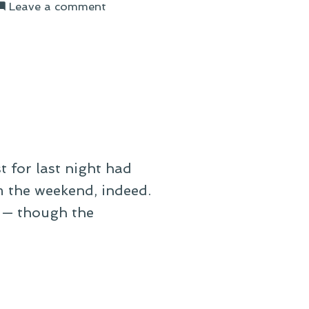
on
Leave a comment
On
the
Day
After
t for last night had
om the weekend, indeed.
 — though the