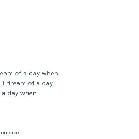
dream of a day when
. I dream of a day
f a day when
on
 comment