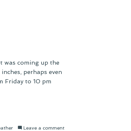
On
a
Winter
Lament
It was coming up the
r inches, perhaps even
m Friday to 10 pm
on
ather
Leave a comment