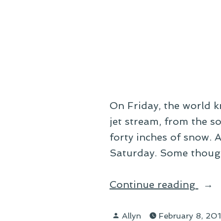
by
Lam
On Friday, the world 
jet stream, from the s
forty inches of snow.
Saturday. Some though
“On
Continue reading
Bliz
Posted
Allyn
February 8, 20