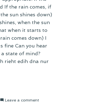
 If the rain comes, if
 the sun shines down)
shines, when the sun
at when it starts to
 rain comes down) I
's fine Can you hear
 a state of mind?
h rieht edih dna nur
on
Leave a comment
On