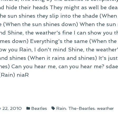
d hide their heads They might as well be dead
he sun shines they slip into the shade (When
e (When the sun shines down) When the sun 
nd Shine, the weather's fine I can show you th
omes down) Everything's the same (When the
ow you Rain, I don't mind Shine, the weather
nd shines (When it rains and shines) It's just
ines) Can you hear me, can you hear me? sdae
 (Rain) niaR
fall
Posted
Tags:
nst
,
,
y 22, 2010
Beatles
Rain
The-Beatles
weather
in