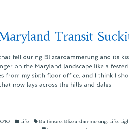
ce
s”
Maryland Transit Sucki
that fell during Blizzardammerung and its ki
nger on the Maryland landscape like a festeri
s from my sixth floor office, and I think I s
that now lays across the hills and dales
land
Posted
Tags:
sit
,
,
,
 2010
Life
Baltimore
Blizzardammerung
Life
Ligh
in
on