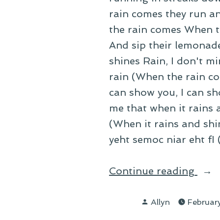
rain comes they run an
the rain comes When t
And sip their lemonad
shines Rain, I don't mi
rain (When the rain c
can show you, I can sh
me that when it rains a
(When it rains and sh
yeht semoc niar eht fI
“On
Continue reading
Rain
Posted
Agai
Allyn
Februar
by
the