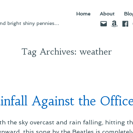
Home
About
Blo
Email
Amazo
Fac
d bright shiny pennies…
Tag Archives:
weather
nfall Against the Offic
th the sky overcast and rain falling, hitting t
nward, this song by the Beatles is completely