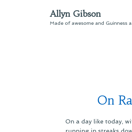
Skip
Allyn Gibson
to
content
Made of awesome and Guinness an
On Rai
On a day like today, wi
running in streaks dow