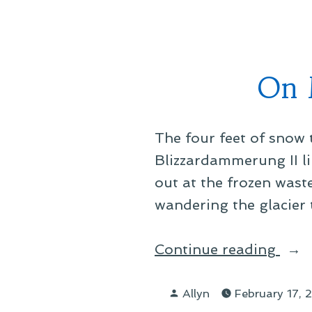
Offi
Glas
On 
The four feet of snow 
Blizzardammerung II li
out at the frozen waste
wandering the glacier 
“On
Continue reading
Mary
Posted
Tran
Allyn
February 17,
by