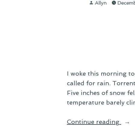
Posted
Day
Allyn
Decem
by
Afte
I woke this morning to
called for rain. Torren
Five inches of snow f
temperature barely cli
“On
Continue reading
Sno