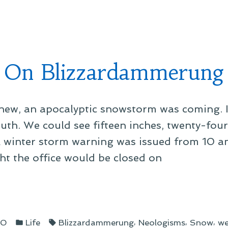
in
ent”
On Blizzardammerung
knew, an apocalyptic snowstorm was coming. 
outh. We could see fifteen inches, twenty-fou
 A winter storm warning was issued from 10 a
t the office would be closed on
zardammerung”
Posted
Tags:
,
,
,
10
Life
Blizzardammerung
Neologisms
Snow
we