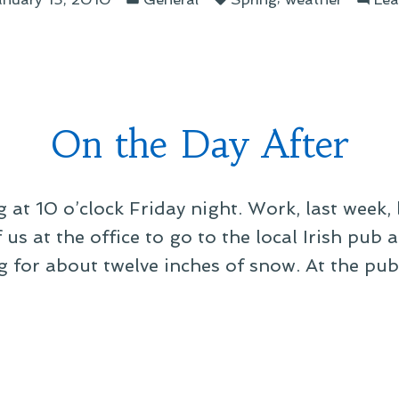
in
e
ng”
On the Day After
 at 10 o’clock Friday night. Work, last week, 
 at the office to go to the local Irish pub a
ng for about twelve inches of snow. At the pub