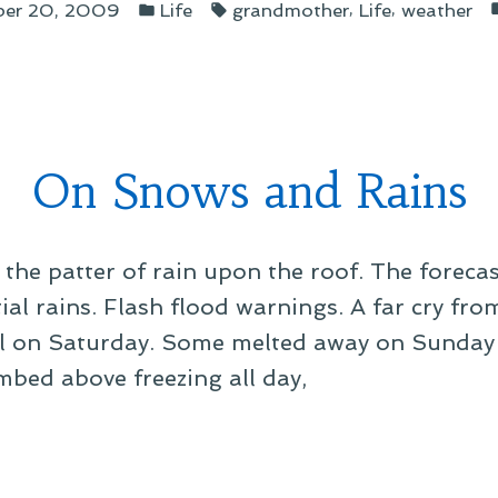
Posted
Tags:
,
,
ber 20, 2009
Life
grandmother
Life
weather
in
r”
On Snows and Rains
 the patter of rain upon the roof. The forecas
tial rains. Flash flood warnings. A far cry fr
ell on Saturday. Some melted away on Sunday
mbed above freezing all day,
ws