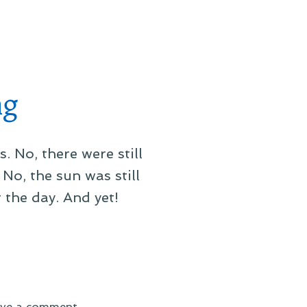
On
Blizzardammerung
ng
s. No, there were still
No, the sun was still
 the day. And yet!
on
ve a comment