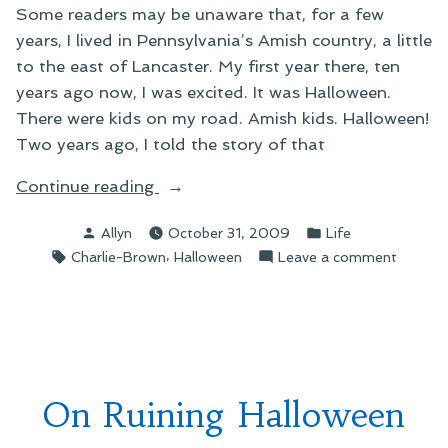
Some readers may be unaware that, for a few
years, I lived in Pennsylvania’s Amish country, a little
to the east of Lancaster. My first year there, ten
years ago now, I was excited. It was Halloween.
There were kids on my road. Amish kids. Halloween!
Two years ago, I told the story of that
“On
Continue reading
an
Posted
Posted
Allyn
October 31, 2009
Life
Amish
by
in
Tags:
,
on
Charlie-Brown
Halloween
Leave a comment
Halloween”
On
an
Amish
Hallow
On Ruining Halloween