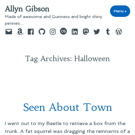
Skip
Allyn Gibson
to
Menu
+
exp
coll
Made of awesome and Guinness and bright shiny
content
pennies…
Email
Amazon
Facebook
GitHub
Instagram
last.fm
LinkedIn
Mastodon
Twitter
Tumblr
WordPre
Tag Archives:
Halloween
Seen About Town
I went out to my Beetle to retrieve a box from the
trunk. A fat squirrel was dragging the remnants of a