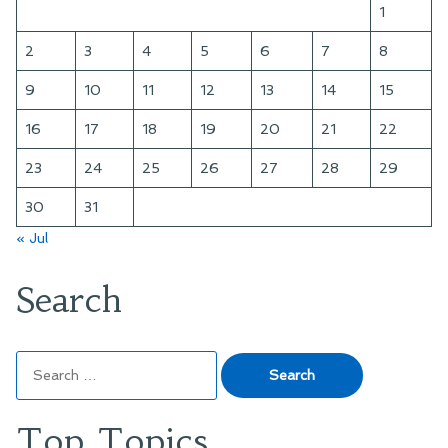
1
2
3
4
5
6
7
8
9
10
11
12
13
14
15
16
17
18
19
20
21
22
23
24
25
26
27
28
29
30
31
« Jul
Search
Search
for:
Top Topics