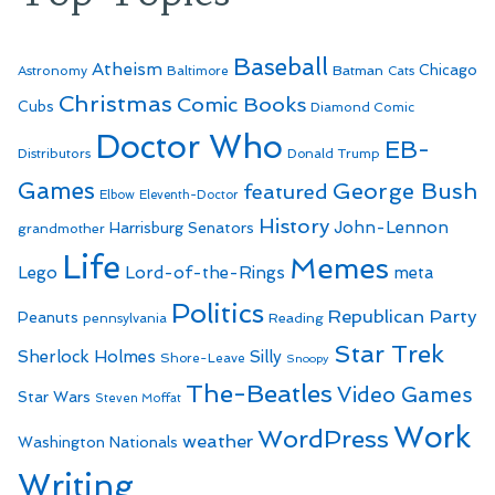
Baseball
Atheism
Batman
Chicago
Astronomy
Baltimore
Cats
Christmas
Comic Books
Cubs
Diamond Comic
Doctor Who
EB-
Distributors
Donald Trump
Games
George Bush
featured
Elbow
Eleventh-Doctor
History
John-Lennon
Harrisburg Senators
grandmother
Life
Memes
Lego
Lord-of-the-Rings
meta
Politics
Republican Party
Peanuts
Reading
pennsylvania
Star Trek
Sherlock Holmes
Silly
Shore-Leave
Snoopy
The-Beatles
Video Games
Star Wars
Steven Moffat
Work
WordPress
weather
Washington Nationals
Writing