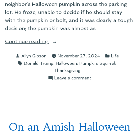
neighbor’s Halloween pumpkin across the parking
lot. He froze, unable to decide if he should stay
with the pumpkin or bolt, and it was clearly a tough
decision; the pumpkin was almost as
“Seen
Continue reading
About
Posted
Posted
Allyn Gibson
November 27, 2024
Life
Town”
by
in
Tags:
,
,
,
,
Donald Trump
Halloween
Pumpkin
Squirrel
Thanksgiving
on
Leave a comment
Seen
About
Town
On an Amish Halloween