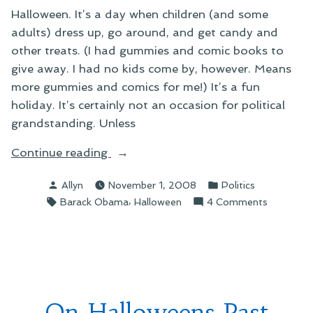
Halloween. It’s a day when children (and some
adults) dress up, go around, and get candy and
other treats. (I had gummies and comic books to
give away. I had no kids come by, however. Means
more gummies and comics for me!) It’s a fun
holiday. It’s certainly not an occasion for political
grandstanding. Unless
“On
Continue reading
Ruining
Posted
Posted
Allyn
November 1, 2008
Politics
Halloween”
by
in
Tags:
,
on
Barack Obama
Halloween
4 Comments
On
Ruining
Hallowee
On Halloweens Past