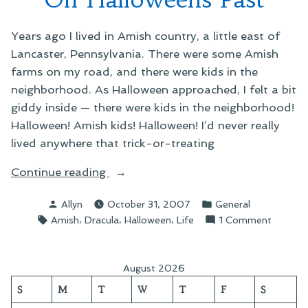
Years ago I lived in Amish country, a little east of
Lancaster, Pennsylvania. There were some Amish
farms on my road, and there were kids in the
neighborhood. As Halloween approached, I felt a bit
giddy inside — there were kids in the neighborhood!
Halloween! Amish kids! Halloween! I’d never really
lived anywhere that trick-or-treating
“On
Continue reading
Halloweens
Posted
Posted
Allyn
October 31, 2007
General
Past”
by
in
Tags:
,
,
,
on
Amish
Dracula
Halloween
Life
1 Comment
On
Hallowe
Past
August 2026
S
M
T
W
T
F
S