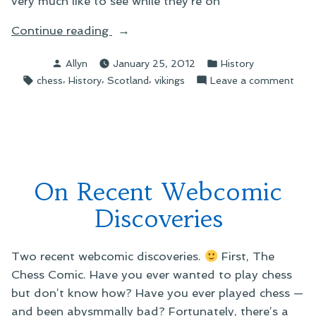
very much like to see while they’re on
“On
Continue reading
the
Posted
Posted
Allyn
January 25, 2012
History
Lewis
by
in
Tags:
,
,
,
on
chess
History
Scotland
vikings
Leave a comment
Chessmen”
On
the
Lewi
Che
On Recent Webcomic
Discoveries
Two recent webcomic discoveries.
First, The
Chess Comic. Have you ever wanted to play chess
but don’t know how? Have you ever played chess —
and been abysmmally bad? Fortunately, there’s a