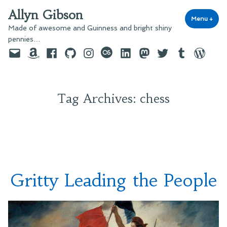
Skip
Allyn Gibson
to
Menu
+
exp
coll
Made of awesome and Guinness and bright shiny
content
pennies…
Email
Amazon
Facebook
GitHub
Instagram
last.fm
LinkedIn
Mastodon
Twitter
Tumblr
WordPre
Tag Archives:
chess
Gritty Leading the People