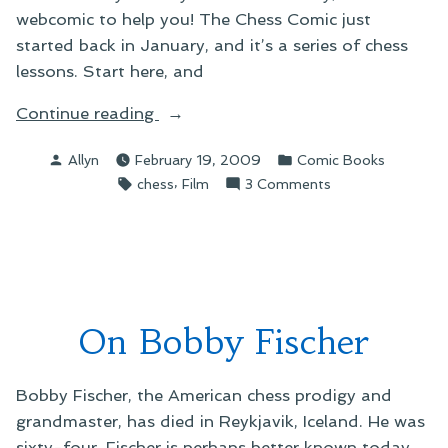
webcomic to help you! The Chess Comic just
started back in January, and it’s a series of chess
lessons. Start here, and
“On
Continue reading
Recent
Posted
Posted
Allyn
February 19, 2009
Comic Books
Webcomic
by
in
Tags:
,
on
chess
Film
3 Comments
Discoveries”
On
Recent
Webcomic
Discoveries
On Bobby Fischer
Bobby Fischer, the American chess prodigy and
grandmaster, has died in Reykjavik, Iceland. He was
sixty-four. Fischer is perhaps better known today