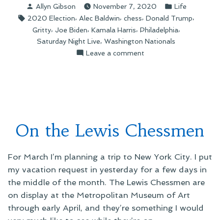
Posted
Posted
Allyn Gibson
November 7, 2020
Life
the
by
in
Tags:
,
,
,
,
2020 Election
Alec Baldwin
chess
Donald Trump
People”
,
,
,
,
Gritty
Joe Biden
Kamala Harris
Philadelphia
,
Saturday Night Live
Washington Nationals
on
Leave a comment
Gritty
Leading
the
People
On the Lewis Chessmen
For March I’m planning a trip to New York City. I put
my vacation request in yesterday for a few days in
the middle of the month. The Lewis Chessmen are
on display at the Metropolitan Museum of Art
through early April, and they’re something I would