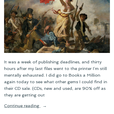
It was a week of publishing deadlines, and thirty
hours after my last files went to the printer I’m still
mentally exhausted. I did go to Books a Million
again today to see what other gems I could find in
their CD sale. (CDs, new and used, are 90% off as
they are getting out
“Gritty
Continue reading
Leading