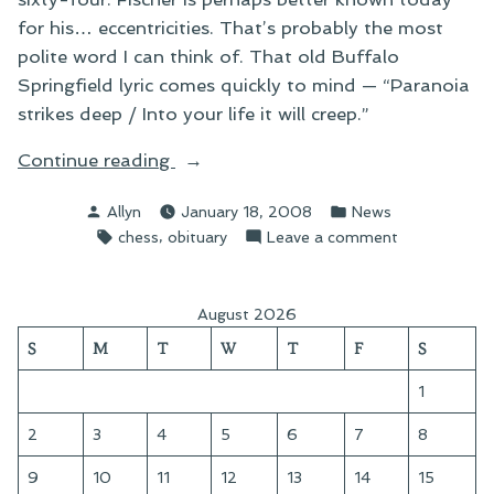
for his… eccentricities. That’s probably the most
polite word I can think of. That old Buffalo
Springfield lyric comes quickly to mind — “Paranoia
strikes deep / Into your life it will creep.”
“On
Continue reading
Bobby
Posted
Posted
Allyn
January 18, 2008
News
Fischer”
by
in
Tags:
,
on
chess
obituary
Leave a comment
On
Bobby
Fischer
August 2026
S
M
T
W
T
F
S
1
2
3
4
5
6
7
8
9
10
11
12
13
14
15