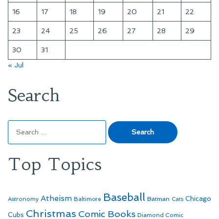
16
17
18
19
20
21
22
23
24
25
26
27
28
29
30
31
« Jul
Search
Search
for:
Top Topics
Baseball
Atheism
Batman
Chicago
Astronomy
Baltimore
Cats
Christmas
Comic Books
Cubs
Diamond Comic