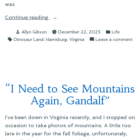
was
“Holiday
Continue reading
Road
Posted
Posted
Allyn Gibson
December 22, 2025
Life
Photos”
by
in
Tags:
,
,
on
Dinosaur Land
Harrisburg
Virginia
Leave a comment
Hol
Ro
Pho
“I Need to See Mountains
Again, Gandalf”
I’ve been down in Virginia recently, and I stopped on
occasion to take photos of mountains. A little too
late in the year for the fall foliage, unfortunately,