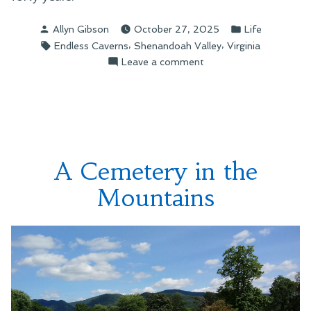
Posted
Posted
Allyn Gibson
October 27, 2025
Life
by
in
Tags:
,
,
Endless Caverns
Shenandoah Valley
Virginia
on
Leave a comment
A
Sign
on
the
Mountain
A Cemetery in the
Mountains