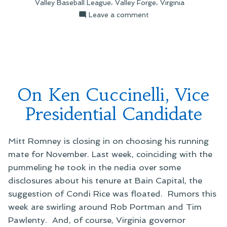
,
,
Valley Baseball League
Valley Forge
Virginia
Mountains”
on
Leave a comment
A
Cemetery
in
the
Mountains
On Ken Cuccinelli, Vice
Presidential Candidate
Mitt Romney is closing in on choosing his running
mate for November. Last week, coinciding with the
pummeling he took in the nedia over some
disclosures about his tenure at Bain Capital, the
suggestion of Condi Rice was floated. Rumors this
week are swirling around Rob Portman and Tim
Pawlenty. And, of course, Virginia governor