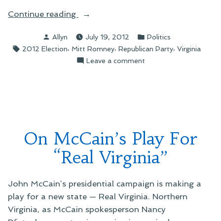
“On
Continue reading
Ken
Posted
Posted
Allyn
July 19, 2012
Politics
Cuccinelli,
by
in
Tags:
,
,
,
2012 Election
Mitt Romney
Republican Party
Virginia
Vice
on
Leave a comment
Presidential
On
Candidate”
Ken
Cuccinelli,
Vice
Presidential
Candidate
On McCain’s Play For
“Real Virginia”
John McCain’s presidential campaign is making a
play for a new state — Real Virginia. Northern
Virginia, as McCain spokesperson Nancy