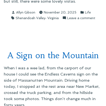
but still, there were some lovely vistas.
Posted
Posted
Allyn Gibson
November 20, 2025
Life
by
in
Tags:
,
on
Shenandoah Valley
Virginia
Leave a comment
“I
Need
to
See
Mount
Again,
A Sign on the Mountain
Gandal
When I was a wee lad, from the carport of our
house I could see the Endless Caverns sign on the
side of Massanutten Mountain. Driving home
today, I stopped at the rest area near New Market,
crossed the truck parking, and from the hillside
took some photos. Things don’t change much in
forty years.