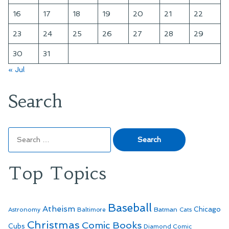
16
17
18
19
20
21
22
23
24
25
26
27
28
29
30
31
« Jul
Search
Search
for:
Top Topics
Baseball
Atheism
Batman
Chicago
Astronomy
Baltimore
Cats
Christmas
Comic Books
Cubs
Diamond Comic