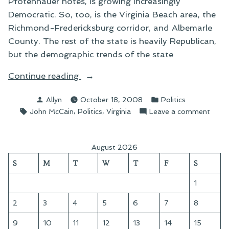
Pfotenhauer notes, is growing increasingly
Democratic. So, too, is the Virginia Beach area, the
Richmond-Fredericksburg corridor, and Albemarle
County. The rest of the state is heavily Republican,
but the demographic trends of the state
“On
Continue reading
McCain’s
Posted
Posted
Allyn
October 18, 2008
Politics
Play
by
in
Tags:
,
,
on
John McCain
Politics
Virginia
Leave a comment
For
On
“Real
McCai
Virginia””
Play
August 2026
For
S
M
T
W
T
F
S
“Real
Virgin
1
2
3
4
5
6
7
8
9
10
11
12
13
14
15