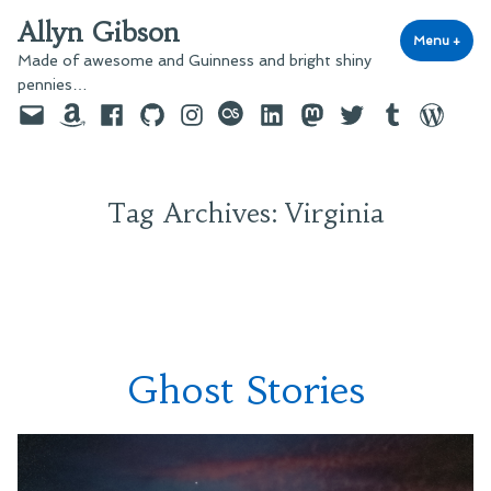
Skip
Allyn Gibson
to
Menu
+
exp
coll
Made of awesome and Guinness and bright shiny
content
pennies…
Email
Amazon
Facebook
GitHub
Instagram
last.fm
LinkedIn
Mastodon
Twitter
Tumblr
WordPre
Tag Archives:
Virginia
Ghost Stories