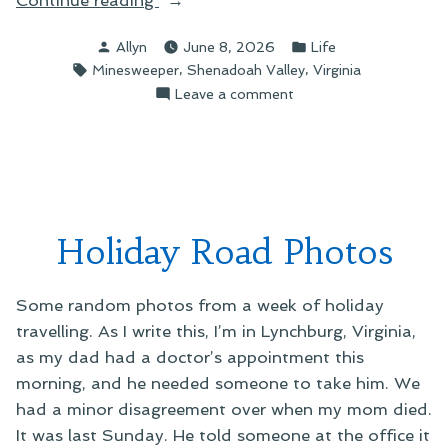
Picture
Posted
Posted
Allyn
June 8, 2026
Life
You
by
in
Tags:
,
,
Minesweeper
Shenadoah Valley
Virginia
Can
on
Leave a comment
Almost
A
Hear”
Picture
You
Can
Almost
Hear
Holiday Road Photos
Some random photos from a week of holiday
travelling. As I write this, I’m in Lynchburg, Virginia,
as my dad had a doctor’s appointment this
morning, and he needed someone to take him. We
had a minor disagreement over when my mom died.
It was last Sunday. He told someone at the office it