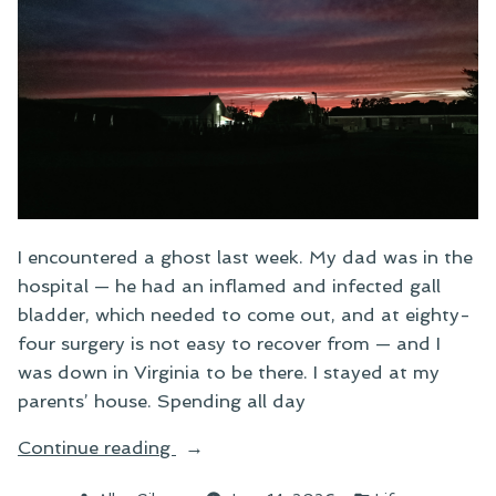
I encountered a ghost last week. My dad was in the
hospital — he had an inflamed and infected gall
bladder, which needed to come out, and at eighty-
four surgery is not easy to recover from — and I
was down in Virginia to be there. I stayed at my
parents’ house. Spending all day
“Ghost
Continue reading
Stories”