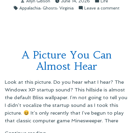
Posted
Posted
Allyn Gibson
June 14, 2026
Life
by
in
Tags:
,
,
on
Appalachia
Ghosts
Virginia
Leave a comment
Ghost
Storie
A Picture You Can
Almost Hear
Look at this picture. Do you hear what I hear? The
Windowx XP startup sound? This hillside is almost
the default Bliss wallpaper. I’m not going to tell you
I didn’t vocalize the startup sound as I took this
picture.
It’s only recently that I’ve begun to play
that classic computer game Minesweeper. There
“A
Continue reading