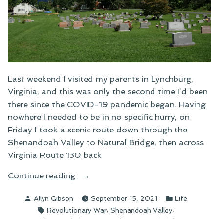
Last weekend I visited my parents in Lynchburg,
Virginia, and this was only the second time I’d been
there since the COVID-19 pandemic began. Having
nowhere I needed to be in no specific hurry, on
Friday I took a scenic route down through the
Shenandoah Valley to Natural Bridge, then across
Virginia Route 130 back
“A
Continue reading
Cemetery
Posted
Posted
Allyn Gibson
September 15, 2021
Life
in
by
in
Tags:
,
,
Revolutionary War
Shenandoah Valley
the