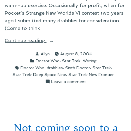
warm-up exercise. Occasionally for profit, when for
Pocket’s Strange New Worlds VI contest two years
ago I submitted many drabbles for consideration.
(Come to think
“Drabble-
Continue reading
y
Posted
Allyn
August 8, 2004
Goodness”
by
Posted
,
,
Doctor Who
Star Trek
Writing
in
Tags:
,
,
,
,
Doctor Who
drabbles
Sixth Doctor
Star Trek
,
Star Trek: Deep Space Nine
Star Trek: New Frontier
on
Leave a comment
Drabble-
y
Goodness
Not coming soon to a