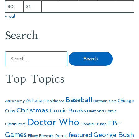
30
31
« Jul
Search
Search
for:
Top Topics
Baseball
Atheism
Batman
Chicago
Astronomy
Baltimore
Cats
Christmas
Comic Books
Cubs
Diamond Comic
Doctor Who
EB-
Distributors
Donald Trump
Games
George Bush
featured
Elbow
Eleventh-Doctor