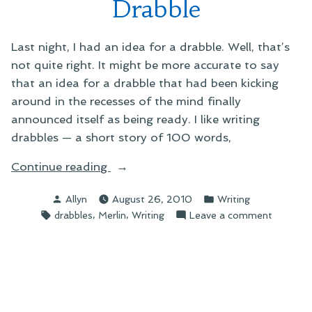
Drabble
Last night, I had an idea for a drabble. Well, that’s
not quite right. It might be more accurate to say
that an idea for a drabble that had been kicking
around in the recesses of the mind finally
announced itself as being ready. I like writing
drabbles — a short story of 100 words,
“On
Continue reading
Writing
Posted
Posted
Allyn
August 26, 2010
Writing
a
by
in
Tags:
,
,
on
drabbles
Merlin
Writing
Leave a comment
Merlin
On
Drabble”
Writing
a
Merlin
Drabble