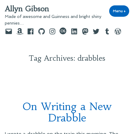
Skip
Allyn Gibson
to
Menu
+
exp
coll
Made of awesome and Guinness and bright shiny
content
pennies…
Email
Amazon
Facebook
GitHub
Instagram
last.fm
LinkedIn
Mastodon
Twitter
Tumblr
WordPre
Tag Archives:
drabbles
On Writing a New
Drabble
I wrote a drabble on the train this morning. The