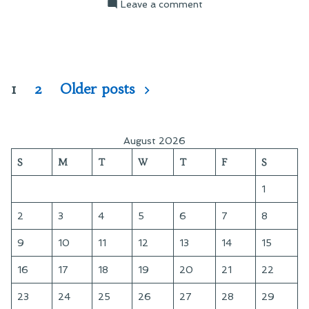
on
Leave a comment
Ewoks!
Exterminate!
Posts
1
2
Older posts
pagination
August 2026
S
M
T
W
T
F
S
1
2
3
4
5
6
7
8
9
10
11
12
13
14
15
16
17
18
19
20
21
22
23
24
25
26
27
28
29