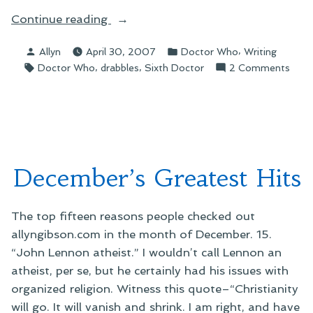
“On
Continue reading
"Making
Posted
Posted
,
Allyn
April 30, 2007
Doctor Who
Writing
Minds
by
in
Tags:
,
,
on
Doctor Who
drabbles
Sixth Doctor
2 Comments
Free"”
On
"Mak
Mind
Free"
December’s Greatest Hits
The top fifteen reasons people checked out
allyngibson.com in the month of December. 15.
“John Lennon atheist.” I wouldn’t call Lennon an
atheist, per se, but he certainly had his issues with
organized religion. Witness this quote–“Christianity
will go. It will vanish and shrink. I am right, and have