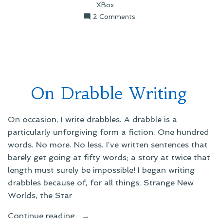
XBox
on
2 Comments
On
Mid-
Week
Errata
On Drabble Writing
On occasion, I write drabbles. A drabble is a
particularly unforgiving form a fiction. One hundred
words. No more. No less. I’ve written sentences that
barely get going at fifty words; a story at twice that
length must surely be impossible! I began writing
drabbles because of, for all things, Strange New
Worlds, the Star
“On
Continue reading