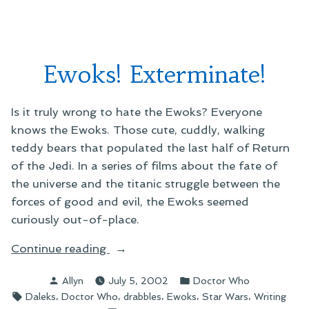
near
soon
you”
to
a
bookstore
Ewoks! Exterminate!
near
you
Is it truly wrong to hate the Ewoks? Everyone
knows the Ewoks. Those cute, cuddly, walking
teddy bears that populated the last half of Return
of the Jedi. In a series of films about the fate of
the universe and the titanic struggle between the
forces of good and evil, the Ewoks seemed
curiously out-of-place.
“Ewoks!
Continue reading
Exterminate!”
Posted
Posted
Allyn
July 5, 2002
Doctor Who
by
in
Tags:
,
,
,
,
,
Daleks
Doctor Who
drabbles
Ewoks
Star Wars
Writing