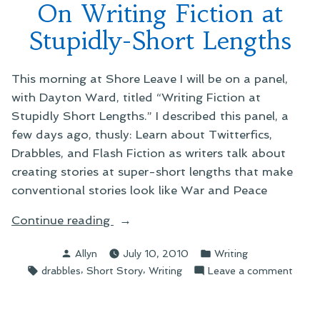
On Writing Fiction at
Stupidly-Short Lengths
This morning at Shore Leave I will be on a panel,
with Dayton Ward, titled “Writing Fiction at
Stupidly Short Lengths.” I described this panel, a
few days ago, thusly: Learn about Twitterfics,
Drabbles, and Flash Fiction as writers talk about
creating stories at super-short lengths that make
conventional stories look like War and Peace
“On
Continue reading
Writing
Posted
Posted
Allyn
July 10, 2010
Writing
Fiction
by
in
Tags:
,
,
on
drabbles
Short Story
Writing
Leave a comment
at
On
Stupidly-
Writi
Short
Fictio