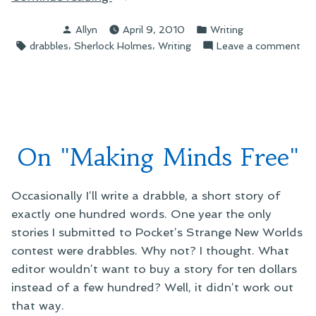
Drabble
Posted
Posted
Allyn
April 9, 2010
Writing
Writing”
by
in
Tags:
,
,
on
drabbles
Sherlock Holmes
Writing
Leave a comment
On
Dra
Wri
On "Making Minds Free"
Occasionally I’ll write a drabble, a short story of
exactly one hundred words. One year the only
stories I submitted to Pocket’s Strange New Worlds
contest were drabbles. Why not? I thought. What
editor wouldn’t want to buy a story for ten dollars
instead of a few hundred? Well, it didn’t work out
that way.