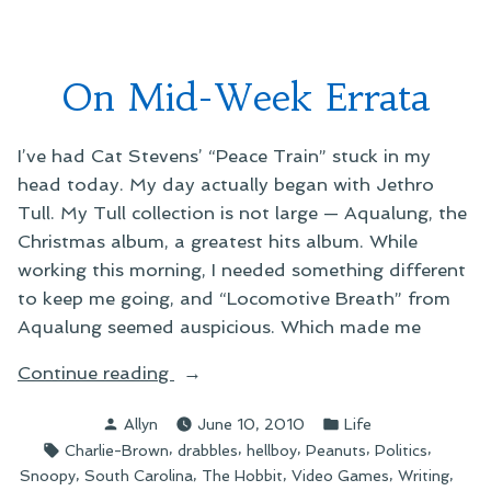
Lengths”
at
Stupi
Short
On Mid-Week Errata
Lengt
I’ve had Cat Stevens’ “Peace Train” stuck in my
head today. My day actually began with Jethro
Tull. My Tull collection is not large — Aqualung, the
Christmas album, a greatest hits album. While
working this morning, I needed something different
to keep me going, and “Locomotive Breath” from
Aqualung seemed auspicious. Which made me
“On
Continue reading
Mid-
Posted
Posted
Allyn
June 10, 2010
Life
Week
by
in
Tags:
,
,
,
,
,
Charlie-Brown
drabbles
hellboy
Peanuts
Politics
Errata”
,
,
,
,
,
Snoopy
South Carolina
The Hobbit
Video Games
Writing