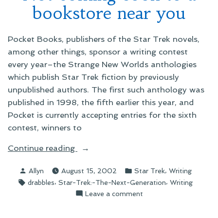
bookstore near you
Pocket Books, publishers of the Star Trek novels,
among other things, sponsor a writing contest
every year–the Strange New Worlds anthologies
which publish Star Trek fiction by previously
unpublished authors. The first such anthology was
published in 1998, the fifth earlier this year, and
Pocket is currently accepting entries for the sixth
contest, winners to
“Not
Continue reading
coming
Posted
Posted
,
Allyn
August 15, 2002
Star Trek
Writing
soon
by
in
Tags:
,
,
drabbles
Star-Trek:-The-Next-Generation
Writing
to
on
Leave a comment
a
Not
bookstore
coming