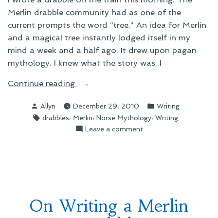
Merlin drabble community had as one of the
current prompts the word “tree.” An idea for Merlin
and a magical tree instantly lodged itself in my
mind a week and a half ago. It drew upon pagan
mythology. I knew what the story was, I
“On
Continue reading
Writing
Posted
Posted
Allyn
December 29, 2010
Writing
a
by
in
Tags:
,
,
,
drabbles
Merlin
Norse Mythology
Writing
New
on
Leave a comment
Drabble”
On
Writing
a
New
Drabble
On Writing a Merlin