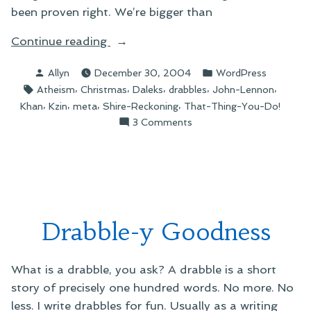
been proven right. We’re bigger than
“December’s
Continue reading
Greatest
Posted
Posted
Allyn
December 30, 2004
WordPress
Hits”
by
in
Tags:
,
,
,
,
,
Atheism
Christmas
Daleks
drabbles
John-Lennon
,
,
,
,
Khan
Kzin
meta
Shire-Reckoning
That-Thing-You-Do!
on
3 Comments
December’s
Greatest
Hits
Drabble-y Goodness
What is a drabble, you ask? A drabble is a short
story of precisely one hundred words. No more. No
less. I write drabbles for fun. Usually as a writing